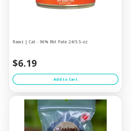
Rawz | Cat - 96% Rbt Pate 24/5.5-oz
$6.19
Add to Cart