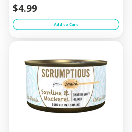
$4.99
Add to Cart