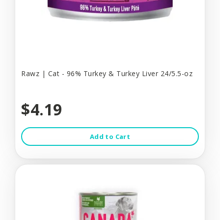
Rawz | Cat - 96% Turkey & Turkey Liver 24/5.5-oz
$4.19
Add to Cart