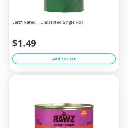
Earth Rated | Unscented Single Roll
$1.49
Add to Cart