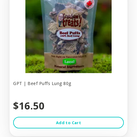
GPT | Beef Puffs Lung 80g
$16.50
Add to Cart