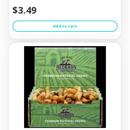
$3.49
Add to Cart