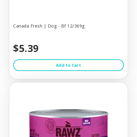
Canada Fresh | Dog - Bf 12/369g
$5.39
Add to Cart