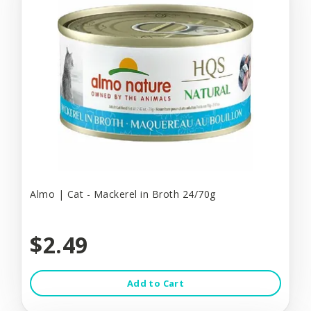
Almo | Cat - Mackerel in Broth 24/70g
$2.49
Add to Cart