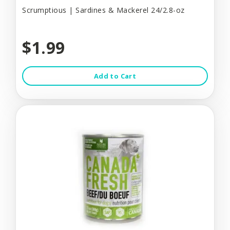
Scrumptious | Sardines & Mackerel 24/2.8-oz
$1.99
Add to Cart