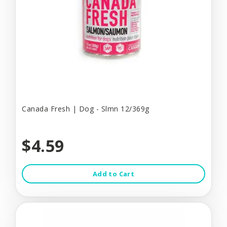
Canada Fresh | Dog - Slmn 12/369g
$4.59
Add to Cart