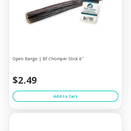
Open Range | Bf Chomper Stick 6"
$2.49
Add to Cart