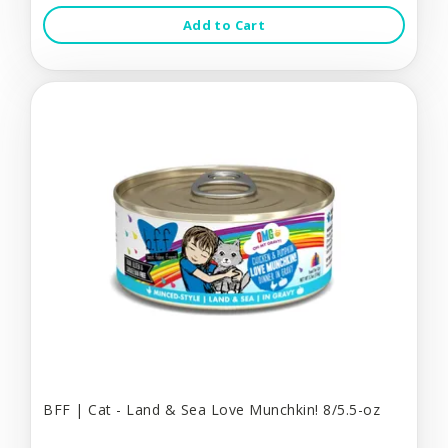
Add to Cart
BFF | Cat - Land & Sea Love Munchkin! 8/5.5-oz