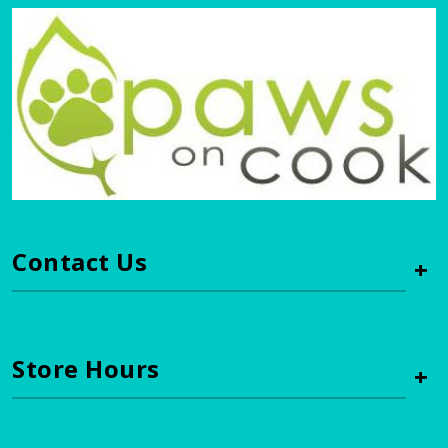
Contact Us
+
Store Hours
+