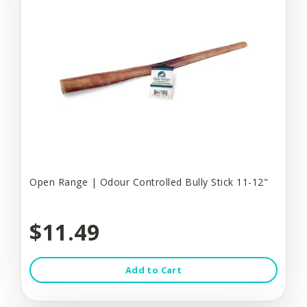
Open Range | Odour Controlled Bully Stick 11-12"
$11.49
Add to Cart