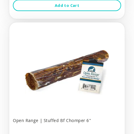
Add to Cart
Open Range | Stuffed Bf Chomper 6"