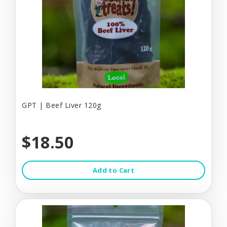
GPT | Beef Liver 120g
$18.50
Add to Cart