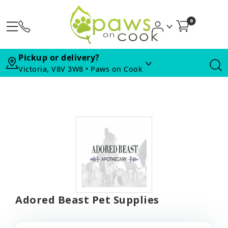
0
Pickup or delivery?
Victoria, V8V 3W8 • Paws on Cook
Adored Beast Pet Supplies