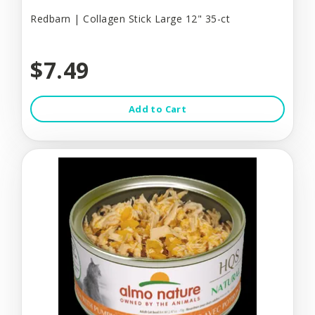
Redbarn | Collagen Stick Large 12" 35-ct
$7.49
Add to Cart