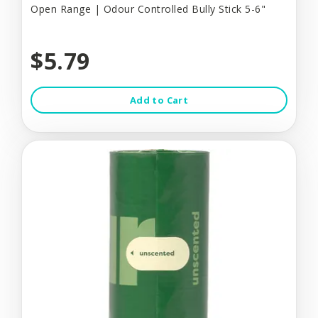
Open Range | Odour Controlled Bully Stick 5-6"
$5.79
Add to Cart