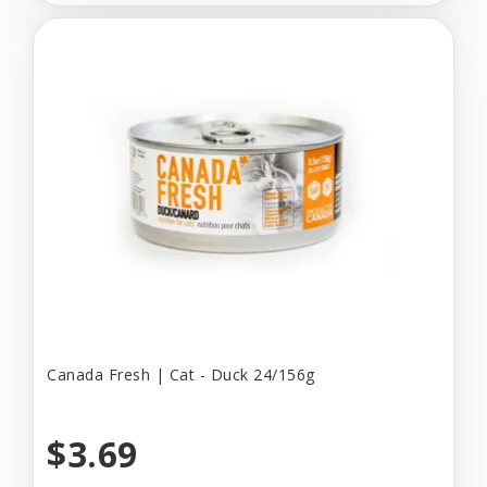
Canada Fresh | Cat - Duck 24/156g
$3.69