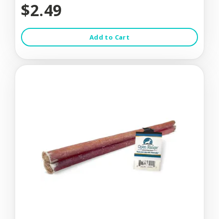
$2.49
Add to Cart