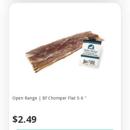
Open Range | Bf Chomper Flat 5-6 "
$2.49