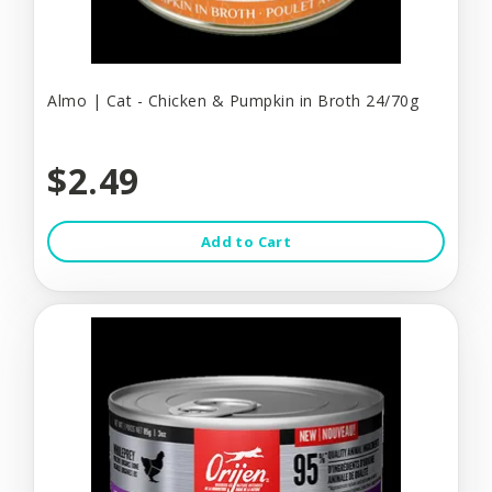
Almo | Cat - Chicken & Pumpkin in Broth 24/70g
$2.49
Add to Cart