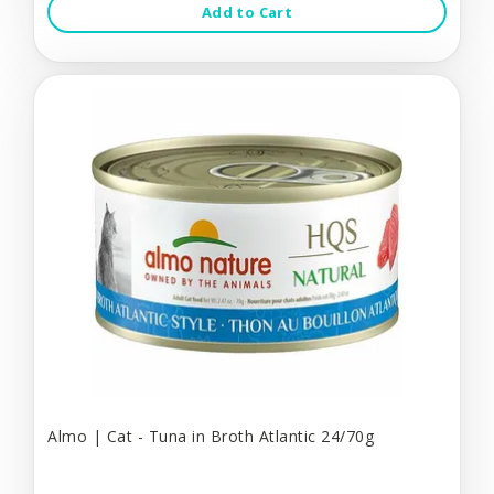
Add to Cart
Almo | Cat - Tuna in Broth Atlantic 24/70g