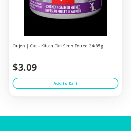
Orijen | Cat - Kitten Ckn Slmn Entree 24/85g
$3.09
Add to Cart