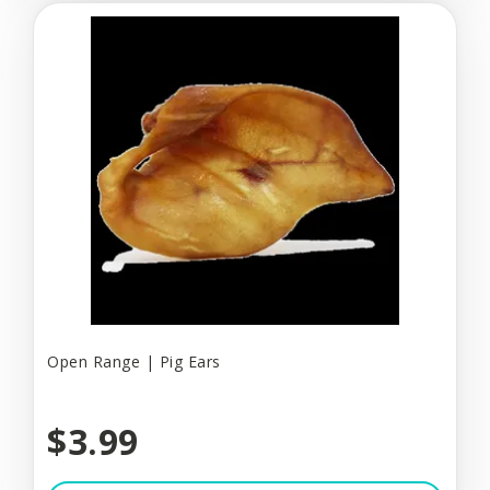
Open Range | Pig Ears
$3.99