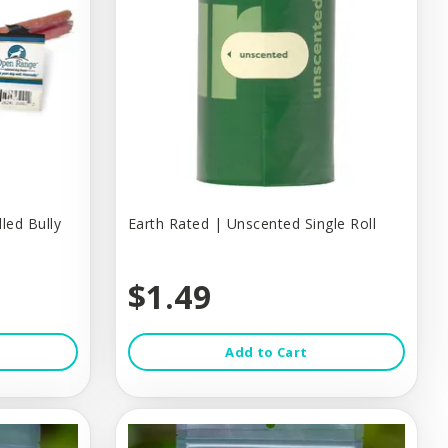
led Bully
Earth Rated | Unscented Single Roll
$1.49
Add to Cart