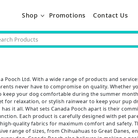
Shop
Promotions
Contact Us
a Pooch Ltd. With a wide range of products and servic
arents never have to compromise on quality. Whether you
to keep your dog comfortable during the summer month
t for relaxation, or stylish rainwear to keep your pup d
 has it all. What sets Canada Pooch apart is their comm
nction. Each product is carefully designed with pet par
 high-quality fabrics for maximum comfort and safety. T
ive range of sizes, from Chihuahuas to Great Danes, ens