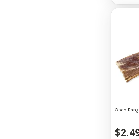
Blanket ID
Blue Buffalo
Bocce's
Bocce's Bakery
Bold By Nature
Bones & Arrows
Bonnie & Clyde
Bosco & Roxy's
Boss Dog
Open Range
Bowsers
$2.4
Budz