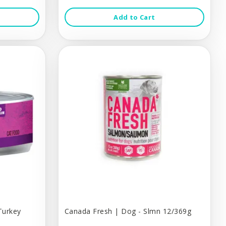
Add to Cart
Turkey
Canada Fresh | Dog - Slmn 12/369g