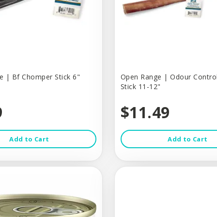
 | Bf Chomper Stick 6"
Open Range | Odour Control
Stick 11-12"
9
$11.49
Add to Cart
Add to Cart