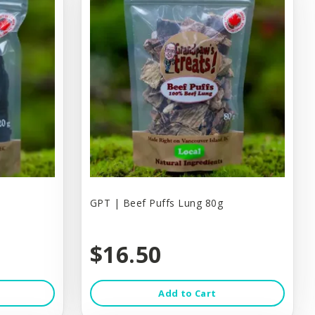
GPT | Beef Puffs Lung 80g
$16.50
Add to Cart