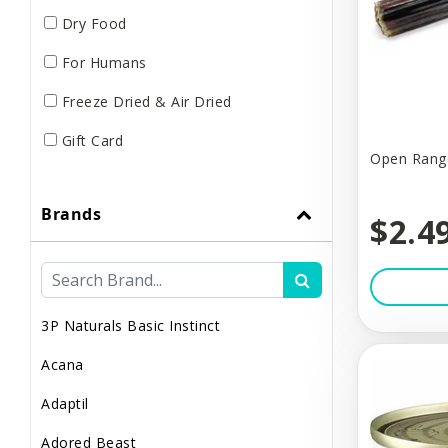
Dry Food
For Humans
Freeze Dried & Air Dried
Gift Card
Open Range
Grooming & Hygiene
Brands
Harnesses
$2.4
Leashes
Lights & Safety
3P Naturals Basic Instinct
Muzzles
Acana
Poop & Litter
Adaptil
Raw / Frozen
Adored Beast