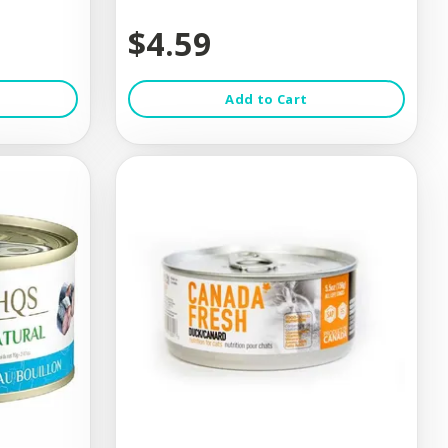
$4.59
Add to Cart