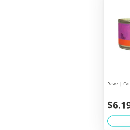
Beardog Cafe
Beau
Benebone
Benny Bully's
Bergan
Best Feline Friend (B.F.F)
Best Feline Friends
Best Fit
Rawz | Cat
Best Friends By Sheri
$6.1
Big Country Raw
Biothane
Bitter Apple (Grannick)