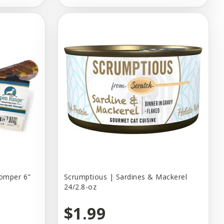
homper 6"
Scrumptious | Sardines & Mackerel
24/2.8-oz
$1.99