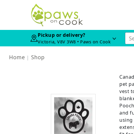
Pickup or delivery?
Victoria, V8V 3W8 • Paws on Cook
Home
Shop
Canad
pet p
vest 
blanke
Pooch
and fu
using
extens