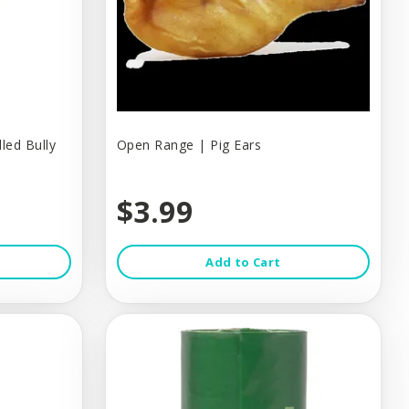
led Bully
Open Range | Pig Ears
$3.99
Add to Cart