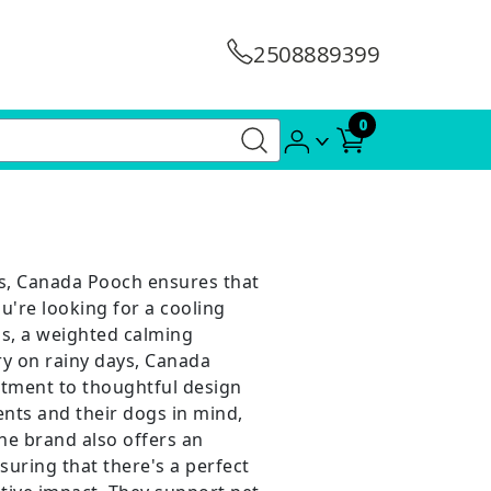
2508889399
0
es, Canada Pooch ensures that
're looking for a cooling
s, a weighted calming
ry on rainy days, Canada
itment to thoughtful design
ents and their dogs in mind,
he brand also offers an
uring that there's a perfect