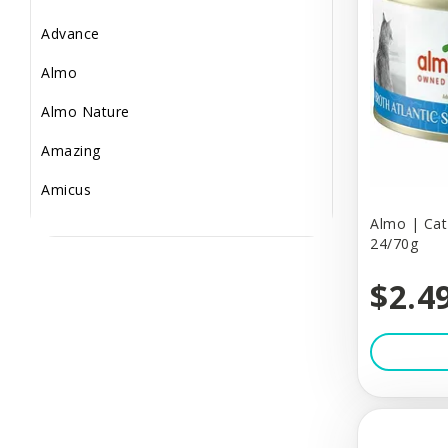
Small Animal
Advance
Supplements
Almo
Toys & Puzzles
Almo Nature
Treats
Amazing
Amicus
Almo | Cat 
Arm & Hammer
24/70g
BBN
$2.4
Bailey Brush
Baskerville
Bass Brushes
BeOneBreed