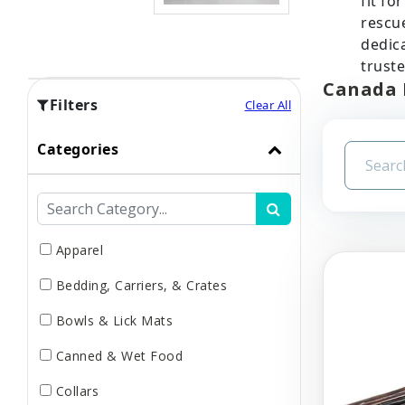
fit fo
rescue
dedica
truste
Canada 
Filters
Clear All
Categories
Apparel
Bedding, Carriers, & Crates
Bowls & Lick Mats
Canned & Wet Food
Collars