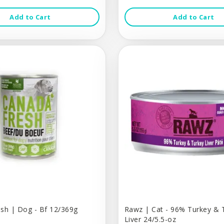
Add to Cart
Add to Cart
sh | Dog - Bf 12/369g
Rawz | Cat - 96% Turkey & 
Liver 24/5.5-oz