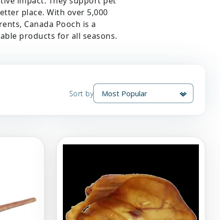
itive impact. They support pet
better place. With over 5,000
rents, Canada Pooch is a
able products for all seasons.
Sort by