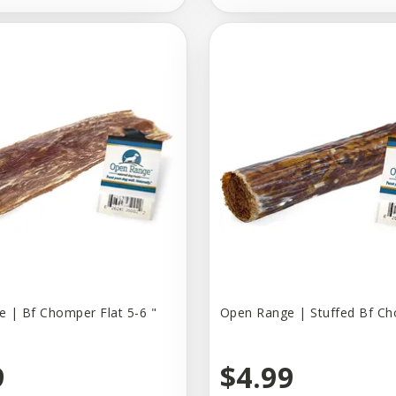
 | Bf Chomper Flat 5-6 "
Open Range | Stuffed Bf C
9
$4.99