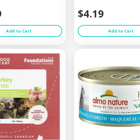
9
$4.19
Add to Cart
Add to Cart