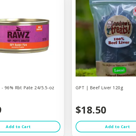
 - 96% Rbt Pate 24/5.5-oz
GPT | Beef Liver 120g
9
$18.50
Add to Cart
Add to Cart