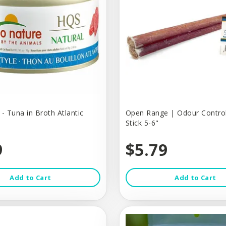
- Tuna in Broth Atlantic
Open Range | Odour Control
Stick 5-6"
9
$5.79
Add to Cart
Add to Cart