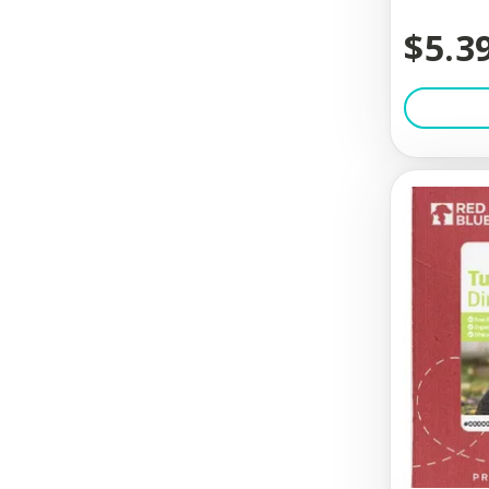
$5.3
Check-Choke
Chew Love
Chilly Dog
Chris Chris
ChuckIt
Circle T
Cloud Star
Coachi
Coastal
Coastal Pet Products
Comfort Pet Products..