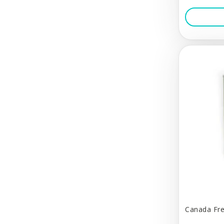
Calm Paws
Canada Fresh
Canadian Naturals
Canine Hardware
Carla Smale
Carna4
Carnivora
Cat Dancer
Cat's Cradle
Cats in the Kitchen
Charlee Bear
Canada Fre
Charming Pet Products