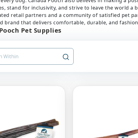
r every dog. Canada Pooch also believes in making a pos
s, stand for inclusivity, and strive to leave the world a 
ted retail partners and a community of satisfied pet pa
d brand that delivers comfortable, durable, and fashion
Pooch Pet Supplies