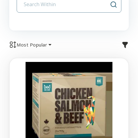
Most Popular