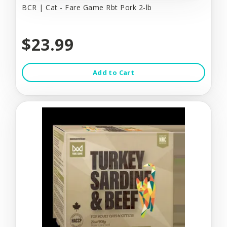
BCR | Cat - Fare Game Rbt Pork 2-lb
$23.99
Add to Cart