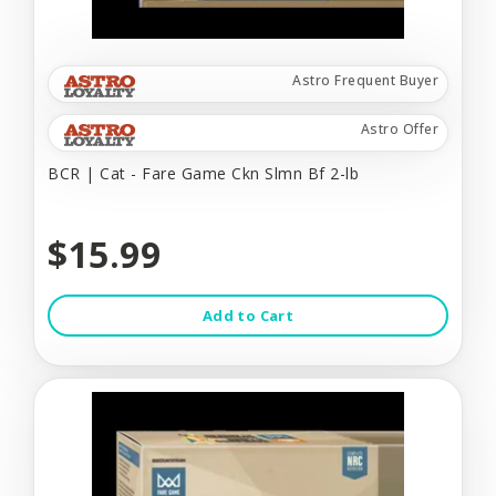
Astro Frequent Buyer
Astro Offer
BCR | Cat - Fare Game Ckn Slmn Bf 2-lb
$15.99
Add to Cart