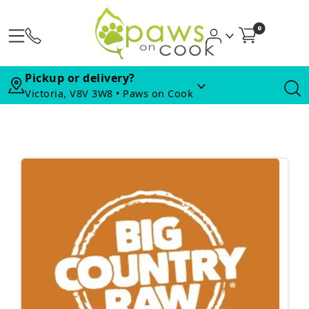
0
Pickup or delivery?
Victoria, V8V 3W8 • Paws on Cook