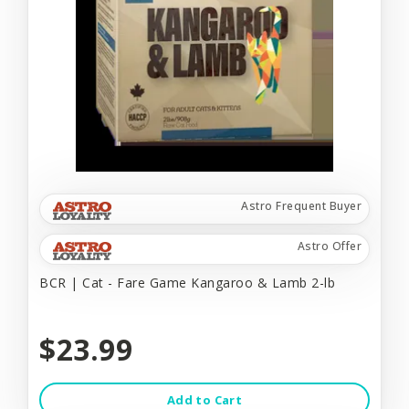
Astro Frequent Buyer
Astro Offer
BCR | Cat - Fare Game Kangaroo & Lamb 2-lb
$23.99
Add to Cart