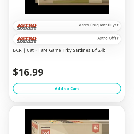
Astro Frequent Buyer
Astro Offer
BCR | Cat - Fare Game Trky Sardines Bf 2-lb
$16.99
Add to Cart