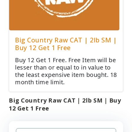
Big Country Raw CAT | 2lb SM |
Buy 12 Get 1 Free
Buy 12 Get 1 Free. Free Item will be
lesser than or equal to in value to
the least expensive item bought. 18
month time limit.
Big Country Raw CAT | 2lb SM | Buy
12 Get 1 Free