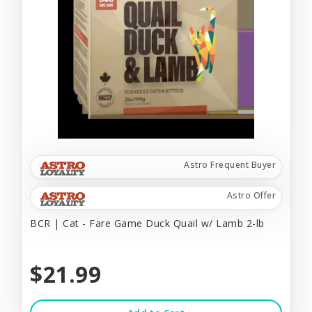
Astro Frequent Buyer
Astro Offer
BCR | Cat - Fare Game Duck Quail w/ Lamb 2-lb
$21.99