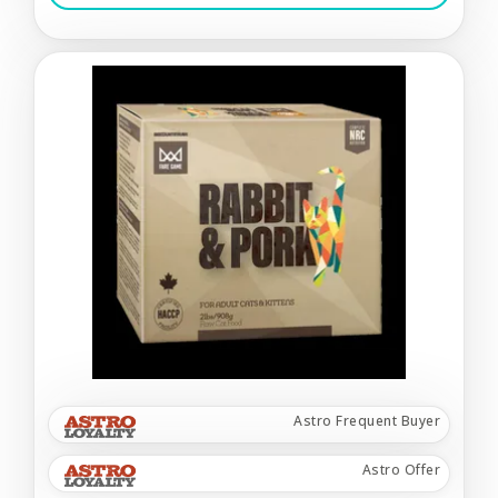
Astro Frequent Buyer
Astro Offer