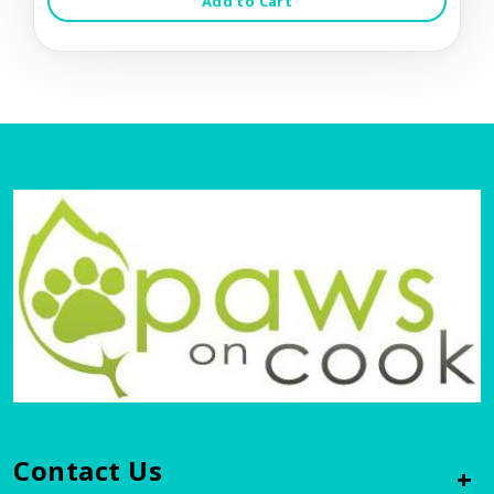
Add to Cart
Contact Us
+