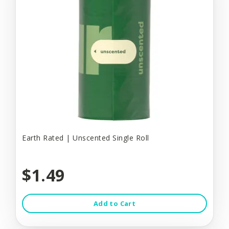
Earth Rated | Unscented Single Roll
$1.49
Add to Cart