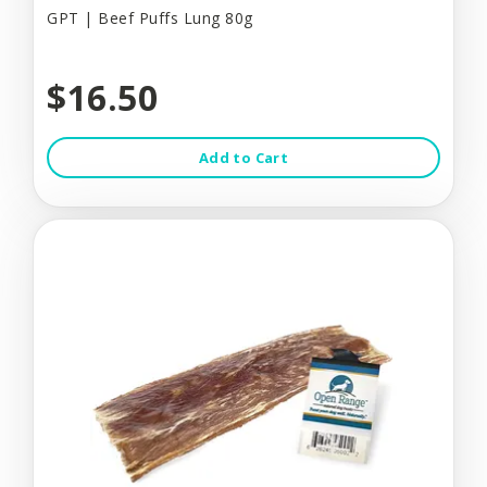
GPT | Beef Puffs Lung 80g
$16.50
Add to Cart