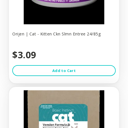
Orijen | Cat - Kitten Ckn Slmn Entree 24/85g
$3.09
Add to Cart