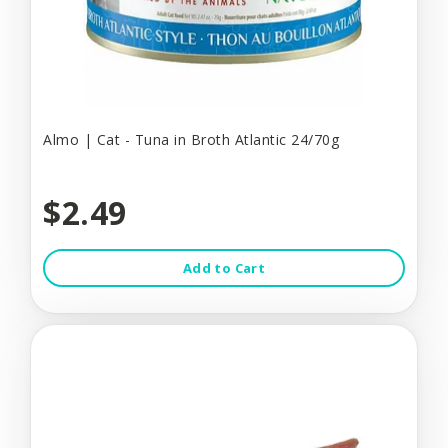
Almo | Cat - Tuna in Broth Atlantic 24/70g
$2.49
Add to Cart