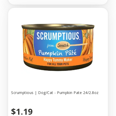
Scrumptious | Dog/Cat - Pumpkin Pate 24/2.8oz
$1.19