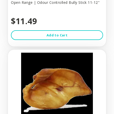
Open Range | Odour Controlled Bully Stick 11-12"
$11.49
Add to Cart