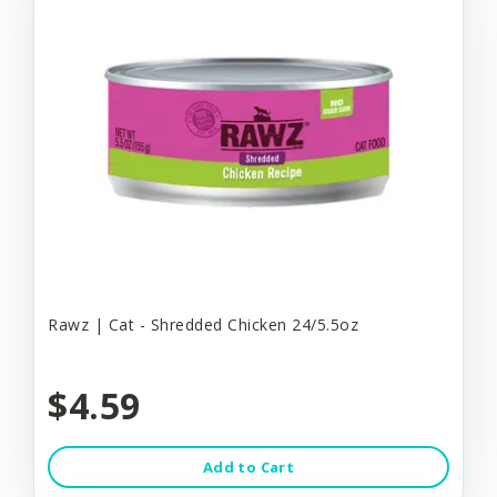
Rawz | Cat - Shredded Chicken 24/5.5oz
$4.59
Add to Cart