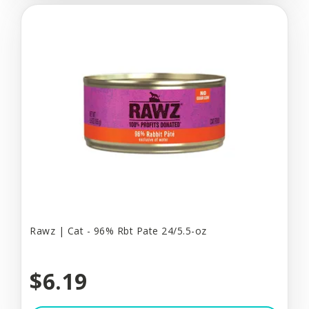
Rawz | Cat - 96% Rbt Pate 24/5.5-oz
$6.19