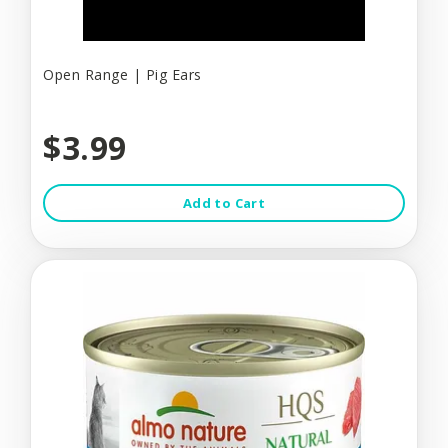
Open Range | Pig Ears
$3.99
Add to Cart