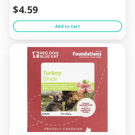
$4.59
Add to Cart