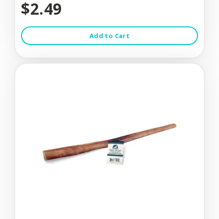
$2.49
Add to Cart