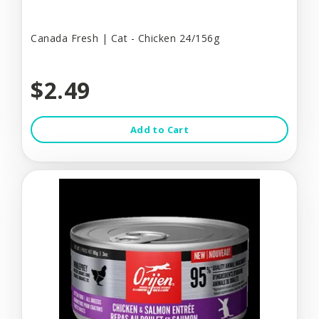
Canada Fresh | Cat - Chicken 24/156g
$2.49
Add to Cart