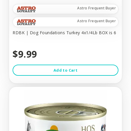
Astro Frequent Buyer
Astro Frequent Buyer
RDBK | Dog Foundations Turkey 4x1/4Lb BOX is 6
$9.99
Add to Cart