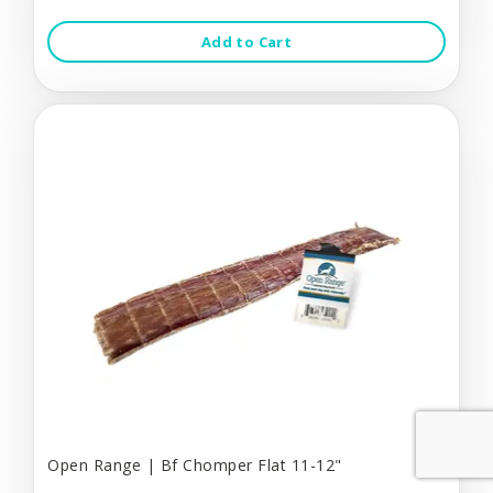
Add to Cart
Open Range | Bf Chomper Flat 11-12"