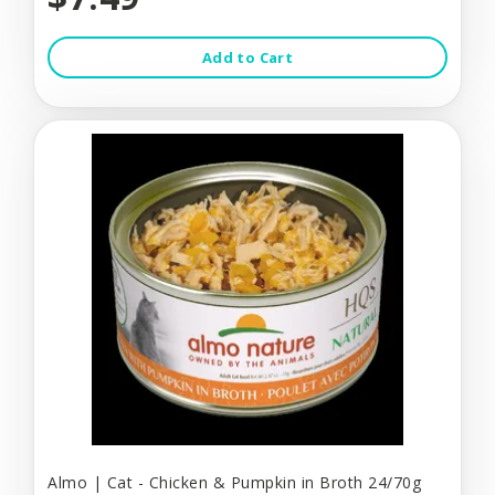
Add to Cart
Almo | Cat - Chicken & Pumpkin in Broth 24/70g