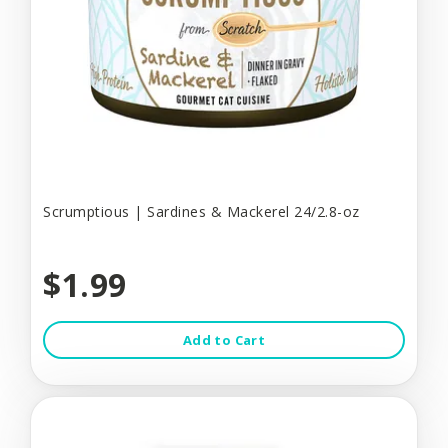
Scrumptious | Sardines & Mackerel 24/2.8-oz
$1.99
Add to Cart