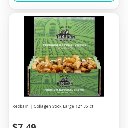
Redbarn | Collagen Stick Large 12" 35-ct
$7.49