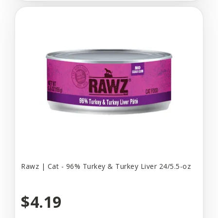
Rawz | Cat - 96% Turkey & Turkey Liver 24/5.5-oz
$4.19