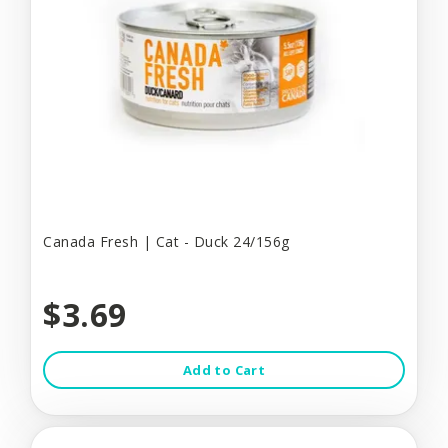
Canada Fresh | Cat - Duck 24/156g
$3.69
Add to Cart