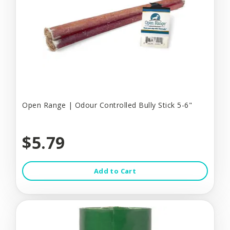
Open Range | Odour Controlled Bully Stick 5-6"
$5.79
Add to Cart