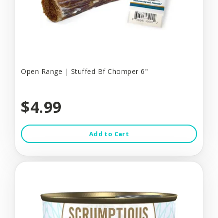
Open Range | Stuffed Bf Chomper 6"
$4.99
Add to Cart