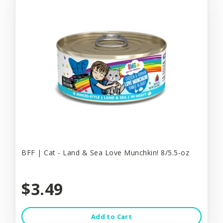
BFF | Cat - Land & Sea Love Munchkin! 8/5.5-oz
$3.49
Add to Cart