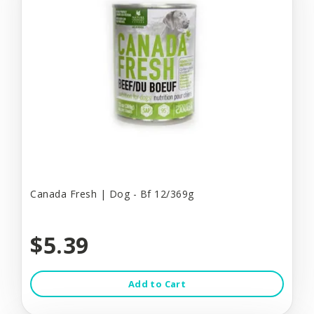
Canada Fresh | Dog - Bf 12/369g
$5.39
Add to Cart