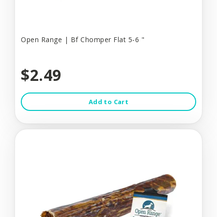
Open Range | Bf Chomper Flat 5-6 "
$2.49
Add to Cart