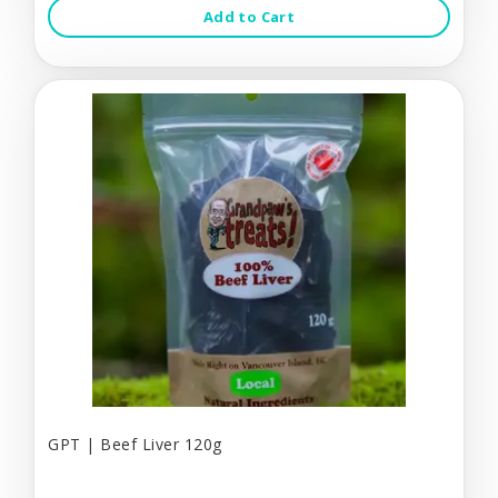
Add to Cart
GPT | Beef Liver 120g