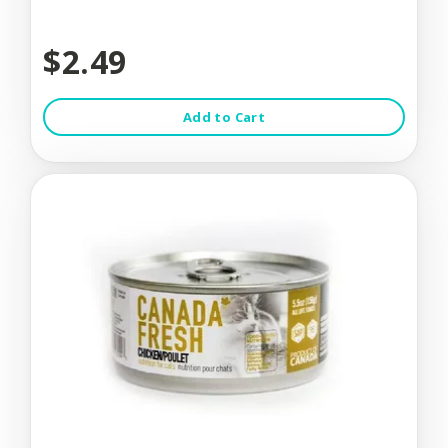
$2.49
Add to Cart