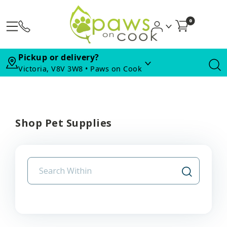
0
Pickup or delivery?
Victoria, V8V 3W8 • Paws on Cook
Shop Pet Supplies