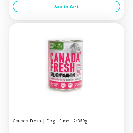
Add to Cart
Canada Fresh | Dog - Slmn 12/369g