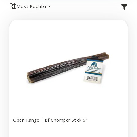
Most Popular
Open Range | Bf Chomper Stick 6"