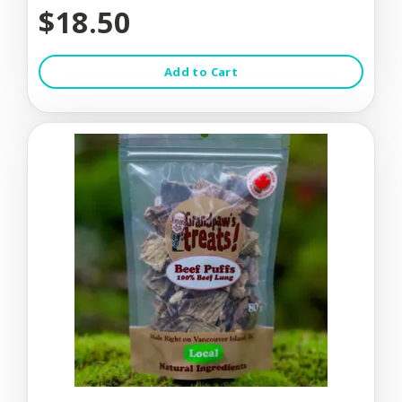
$18.50
Add to Cart