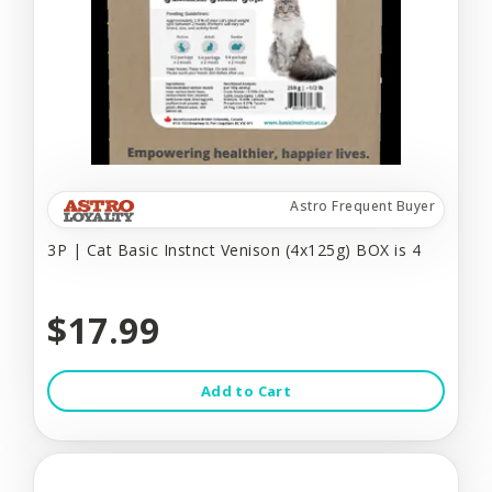
Astro Frequent Buyer
3P | Cat Basic Instnct Venison (4x125g) BOX is 4
$17.99
Add to Cart