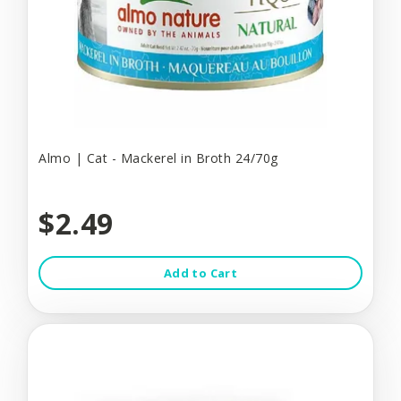
Almo | Cat - Mackerel in Broth 24/70g
$2.49
Add to Cart