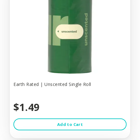
Earth Rated | Unscented Single Roll
$1.49
Add to Cart