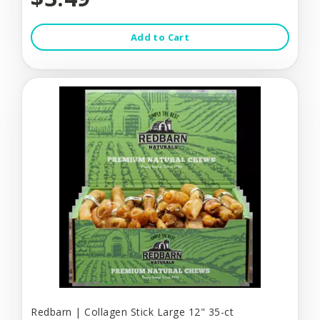
Add to Cart
Redbarn | Collagen Stick Large 12" 35-ct