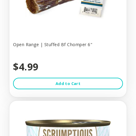
Open Range | Stuffed Bf Chomper 6"
$4.99
Add to Cart