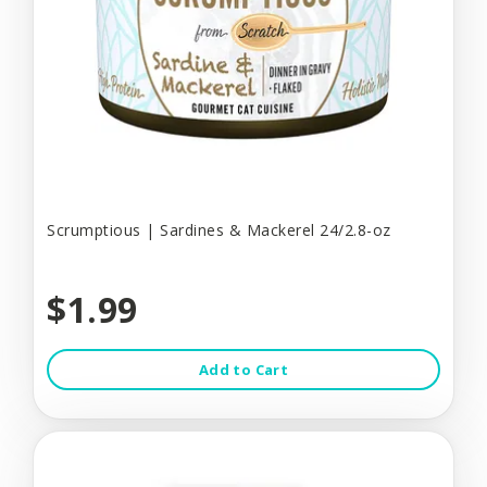
Scrumptious | Sardines & Mackerel 24/2.8-oz
$1.99
Add to Cart