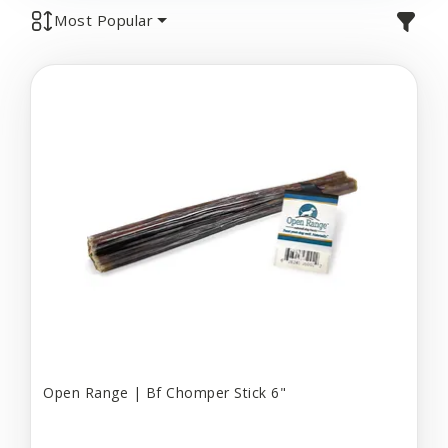
Most Popular
Open Range | Bf Chomper Stick 6"