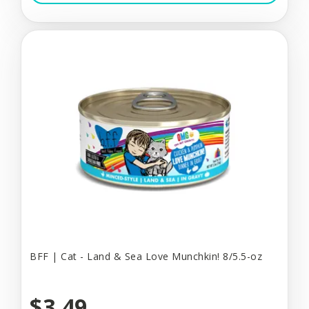
BFF | Cat - Land & Sea Love Munchkin! 8/5.5-oz
$3.49