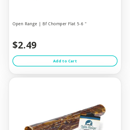
Open Range | Bf Chomper Flat 5-6 "
$2.49
Add to Cart