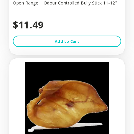
Open Range | Odour Controlled Bully Stick 11-12"
$11.49
Add to Cart