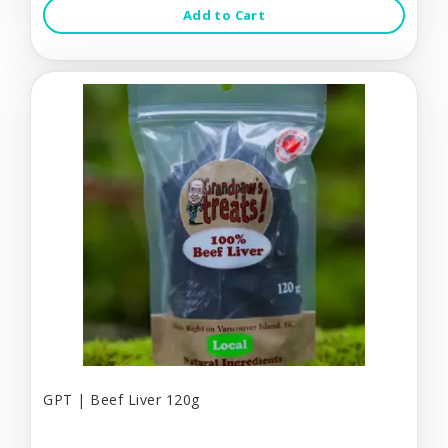
Add to Cart
GPT | Beef Liver 120g