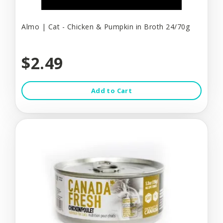
Almo | Cat - Chicken & Pumpkin in Broth 24/70g
$2.49
Add to Cart