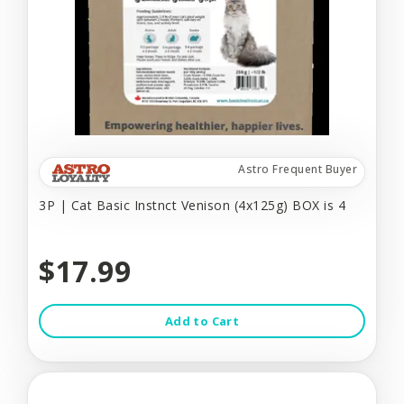
Astro Frequent Buyer
3P | Cat Basic Instnct Venison (4x125g) BOX is 4
$17.99
Add to Cart