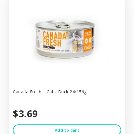
Canada Fresh | Cat - Duck 24/156g
$3.69
Add to Cart