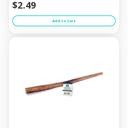
$2.49
Add to Cart