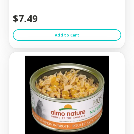
$7.49
Add to Cart