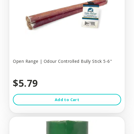
Open Range | Odour Controlled Bully Stick 5-6"
$5.79
Add to Cart