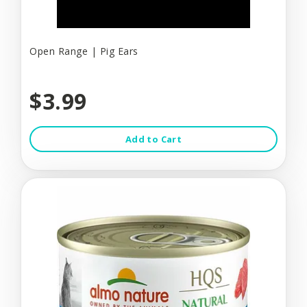
Open Range | Pig Ears
$3.99
Add to Cart