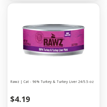
Rawz | Cat - 96% Turkey & Turkey Liver 24/5.5-oz
$4.19