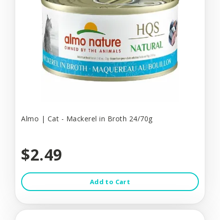
Almo | Cat - Mackerel in Broth 24/70g
$2.49
Add to Cart