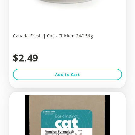
Canada Fresh | Cat - Chicken 24/156g
$2.49
Add to Cart