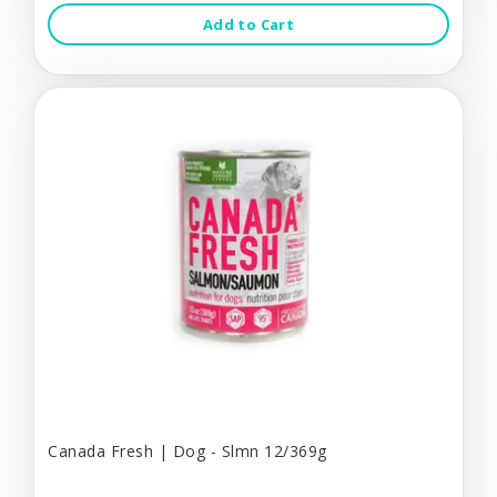
Add to Cart
Canada Fresh | Dog - Slmn 12/369g