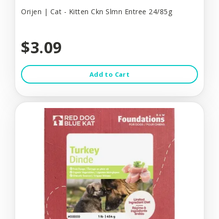
Orijen | Cat - Kitten Ckn Slmn Entree 24/85g
$3.09
Add to Cart