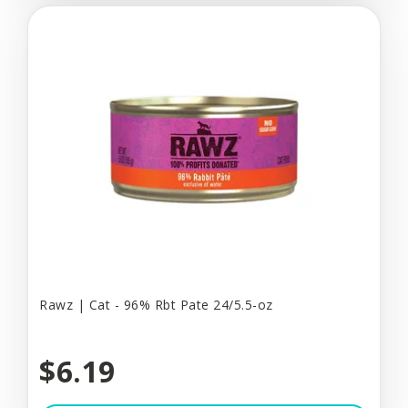
Rawz | Cat - 96% Rbt Pate 24/5.5-oz
$6.19