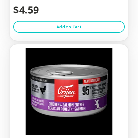
$4.59
Add to Cart