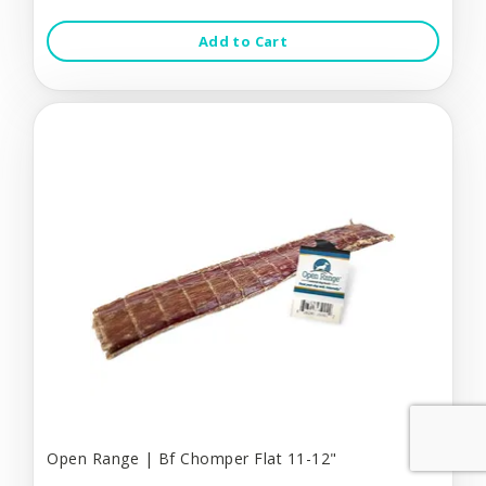
Add to Cart
Open Range | Bf Chomper Flat 11-12"