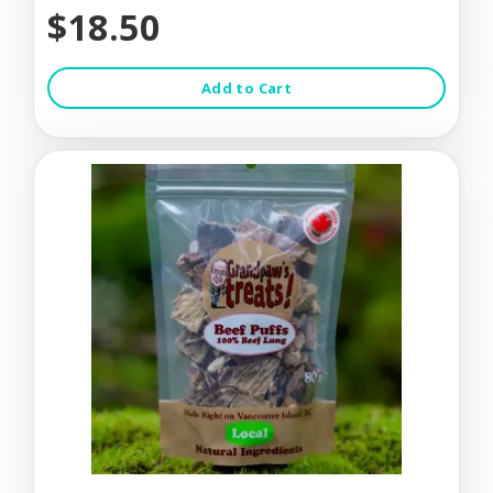
$18.50
Add to Cart