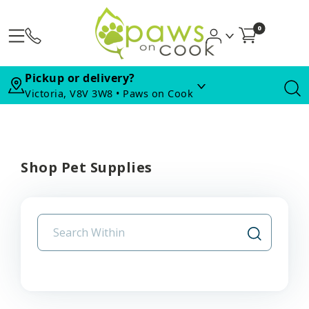
0
Pickup or delivery?
Victoria, V8V 3W8 • Paws on Cook
Shop Pet Supplies