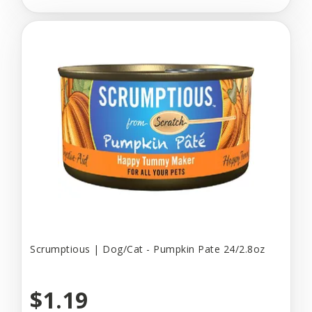
Scrumptious | Dog/Cat - Pumpkin Pate 24/2.8oz
$1.19