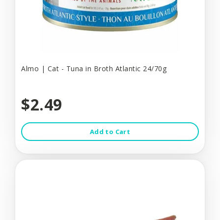
Almo | Cat - Tuna in Broth Atlantic 24/70g
$2.49
Add to Cart