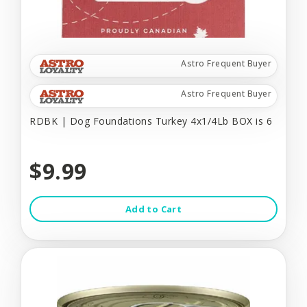
Astro Frequent Buyer
Astro Frequent Buyer
RDBK | Dog Foundations Turkey 4x1/4Lb BOX is 6
$9.99
Add to Cart