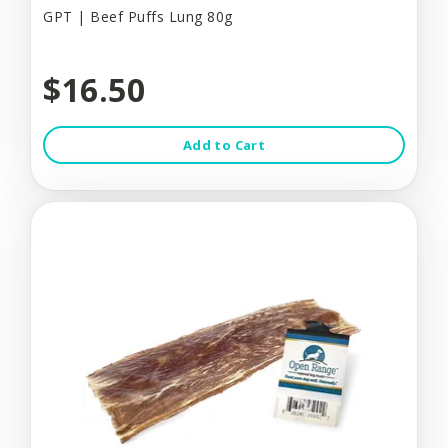
GPT | Beef Puffs Lung 80g
$16.50
Add to Cart