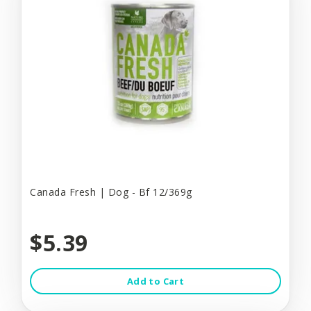
Canada Fresh | Dog - Bf 12/369g
$5.39
Add to Cart