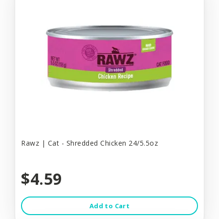
Rawz | Cat - Shredded Chicken 24/5.5oz
$4.59
Add to Cart