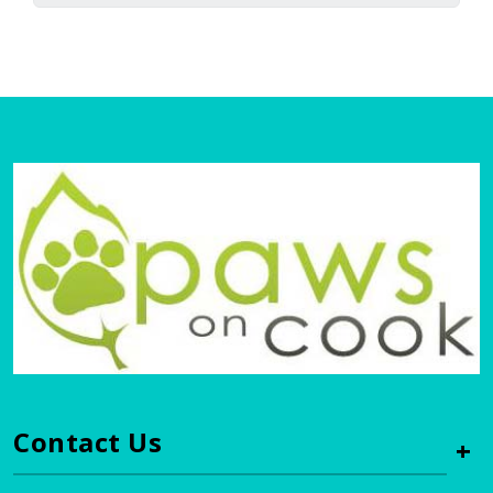
Contact Us
+