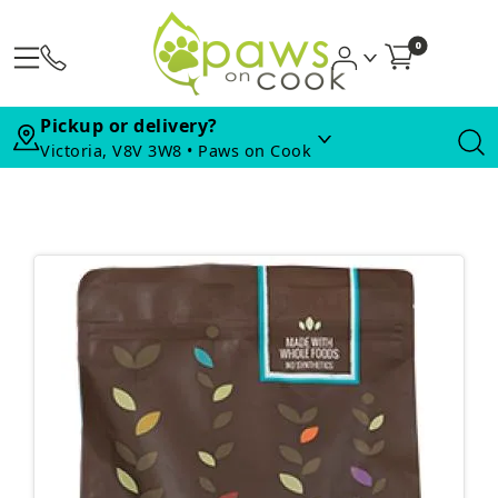
0
Pickup or delivery?
Victoria, V8V 3W8 • Paws on Cook