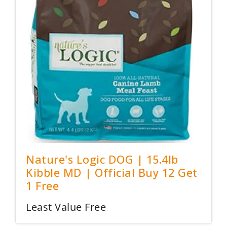
Nature's Logic DOG | 15.4lb
Kibble MD | Official Buy 12 Get
1 Free
Least Value Free