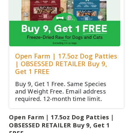
Open Farm | 17.5oz Dog Patties
| OBSESSED RETAILER Buy 9,
Get 1 FREE
Buy 9, Get 1 Free. Same Species
and Weight Free. Email address
required. 12-month time limit.
Open Farm | 17.5oz Dog Patties |
OBSESSED RETAILER Buy 9, Get 1