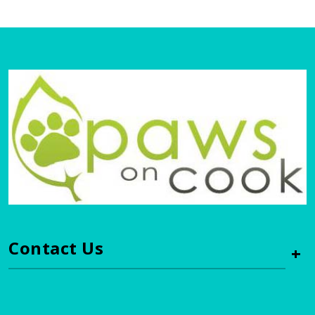
Contact Us
+