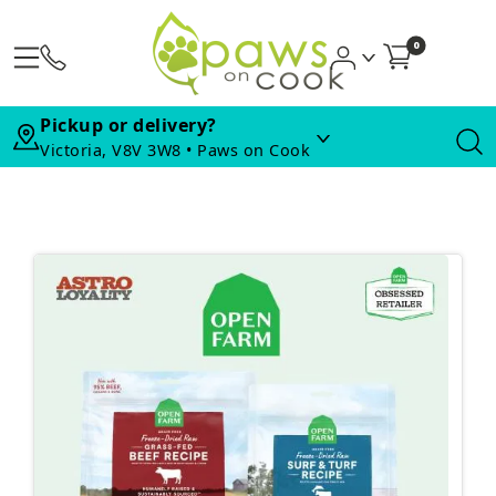
0
Pickup or delivery?
Victoria, V8V 3W8 • Paws on Cook