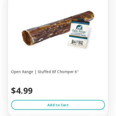
Open Range | Stuffed Bf Chomper 6"
$4.99
Add to Cart