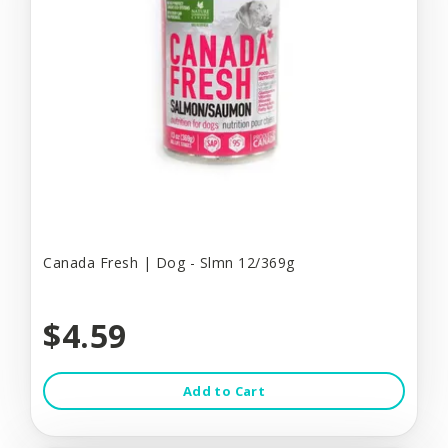
Canada Fresh | Dog - Slmn 12/369g
$4.59
Add to Cart