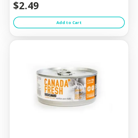
$2.49
Add to Cart