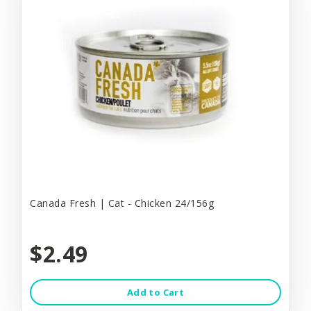
Canada Fresh | Cat - Chicken 24/156g
$2.49
Add to Cart