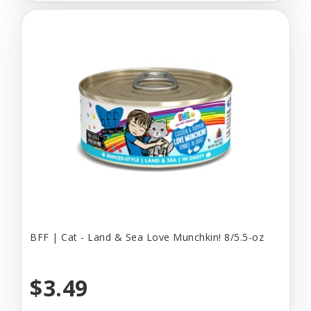
BFF | Cat - Land & Sea Love Munchkin! 8/5.5-oz
$3.49