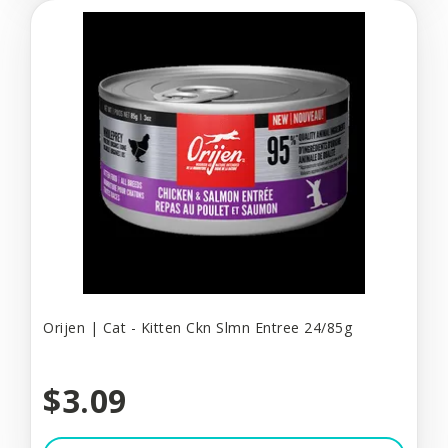
Orijen | Cat - Kitten Ckn Slmn Entree 24/85g
$3.09