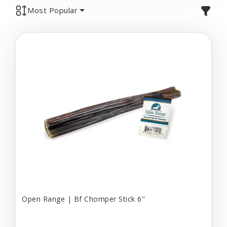
Most Popular
Open Range | Bf Chomper Stick 6"