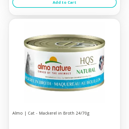
Add to Cart
Almo | Cat - Mackerel in Broth 24/70g