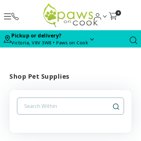
0
Pickup or delivery?
Victoria, V8V 3W8 • Paws on Cook
Shop Pet Supplies