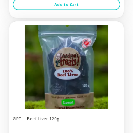
Add to Cart
GPT | Beef Liver 120g