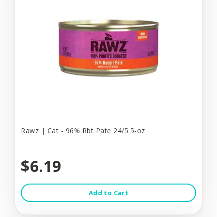
Rawz | Cat - 96% Rbt Pate 24/5.5-oz
$6.19
Add to Cart