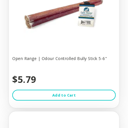
Open Range | Odour Controlled Bully Stick 5-6"
$5.79
Add to Cart