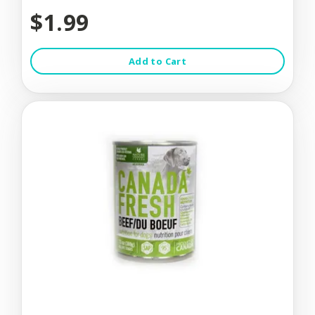
$1.99
Add to Cart