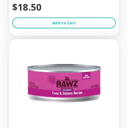
$18.50
Add to Cart