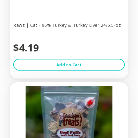
Rawz | Cat - 96% Turkey & Turkey Liver 24/5.5-oz
$4.19
Add to Cart