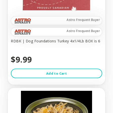
Astro Frequent Buyer
Astro Frequent Buyer
RDBK | Dog Foundations Turkey 4x1/4Lb BOX is 6
$9.99
Add to Cart