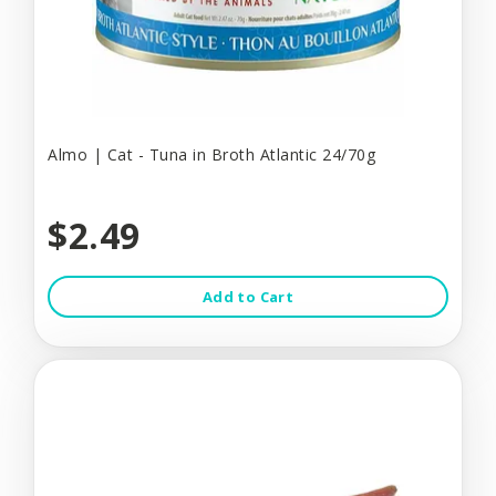
Almo | Cat - Tuna in Broth Atlantic 24/70g
$2.49
Add to Cart