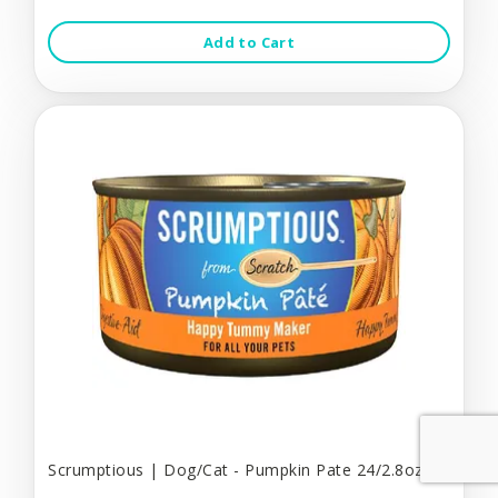
Add to Cart
Scrumptious | Dog/Cat - Pumpkin Pate 24/2.8oz