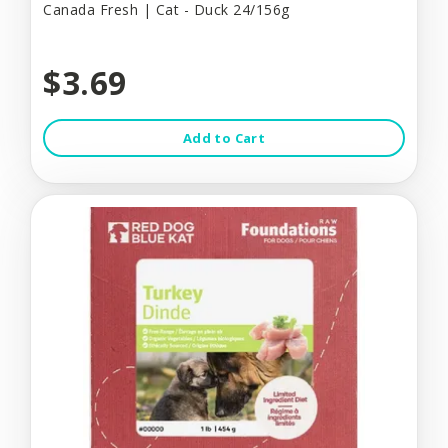
Canada Fresh | Cat - Duck 24/156g
$3.69
Add to Cart