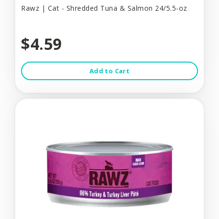
Rawz | Cat - Shredded Tuna & Salmon 24/5.5-oz
$4.59
Add to Cart