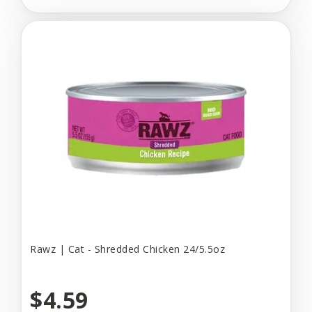
Rawz | Cat - Shredded Chicken 24/5.5oz
$4.59