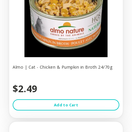
Almo | Cat - Chicken & Pumpkin in Broth 24/70g
$2.49
Add to Cart