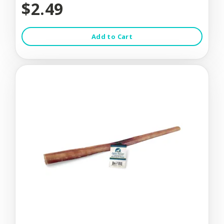
$2.49
Add to Cart