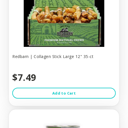
Redbarn | Collagen Stick Large 12" 35-ct
$7.49
Add to Cart