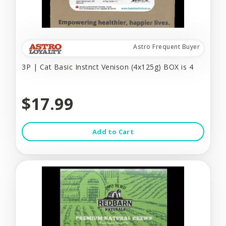
Astro Frequent Buyer
3P | Cat Basic Instnct Venison (4x125g) BOX is 4
$17.99
Add to Cart