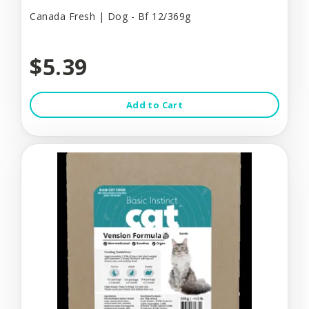
Canada Fresh | Dog - Bf 12/369g
$5.39
Add to Cart