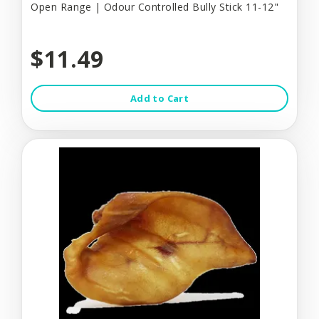
Open Range | Odour Controlled Bully Stick 11-12"
$11.49
Add to Cart