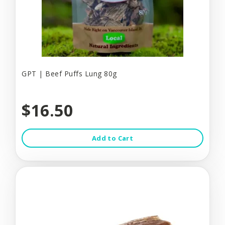
GPT | Beef Puffs Lung 80g
$16.50
Add to Cart