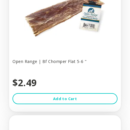
Open Range | Bf Chomper Flat 5-6 "
$2.49
Add to Cart