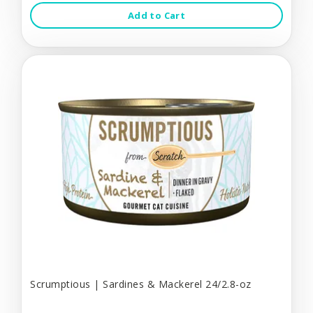
Add to Cart
Scrumptious | Sardines & Mackerel 24/2.8-oz