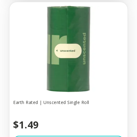
Earth Rated | Unscented Single Roll
$1.49