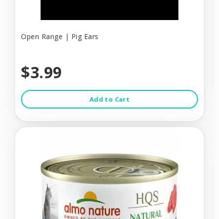
Open Range | Pig Ears
$3.99
Add to Cart