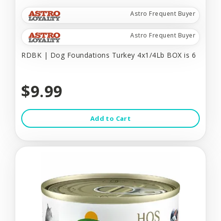
Astro Frequent Buyer
Astro Frequent Buyer
RDBK | Dog Foundations Turkey 4x1/4Lb BOX is 6
$9.99
Add to Cart