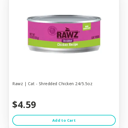
Rawz | Cat - Shredded Chicken 24/5.5oz
$4.59
Add to Cart