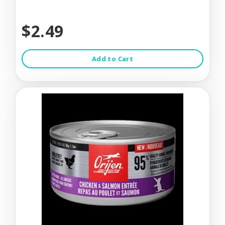
$2.49
Add to Cart