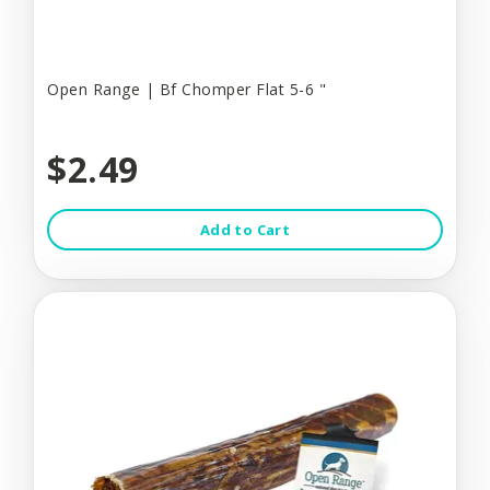
Open Range | Bf Chomper Flat 5-6 "
$2.49
Add to Cart