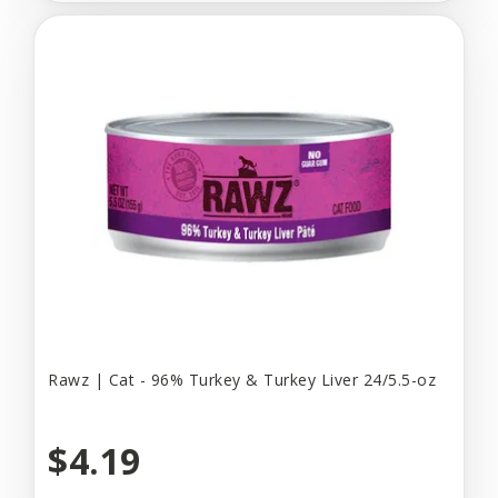
Rawz | Cat - 96% Turkey & Turkey Liver 24/5.5-oz
$4.19