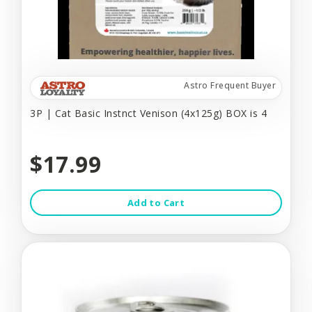
Astro Frequent Buyer
3P | Cat Basic Instnct Venison (4x125g) BOX is 4
$17.99
Add to Cart