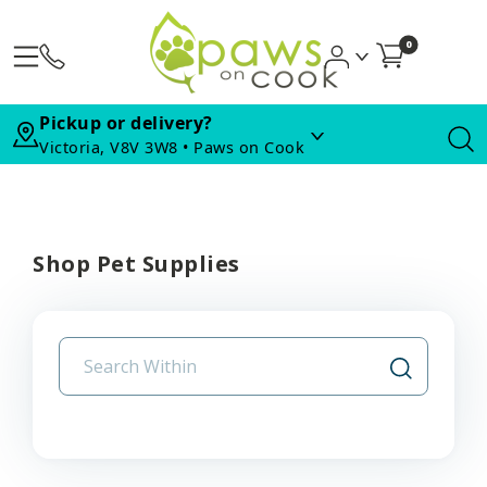
0
Pickup or delivery?
Victoria, V8V 3W8 • Paws on Cook
Shop Pet Supplies