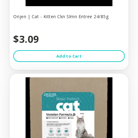
Orijen | Cat - Kitten Ckn Slmn Entree 24/85g
$3.09
Add to Cart