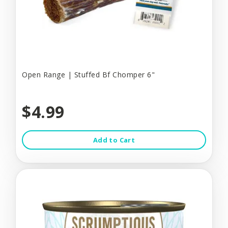
Open Range | Stuffed Bf Chomper 6"
$4.99
Add to Cart