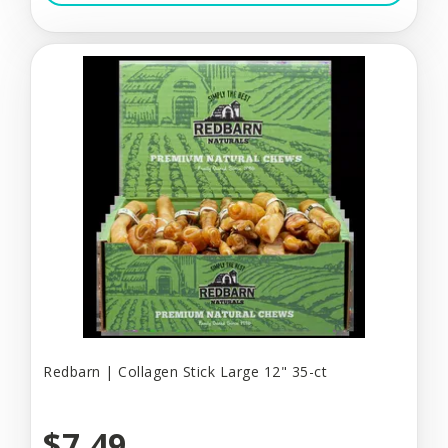
Redbarn | Collagen Stick Large 12" 35-ct
$7.49