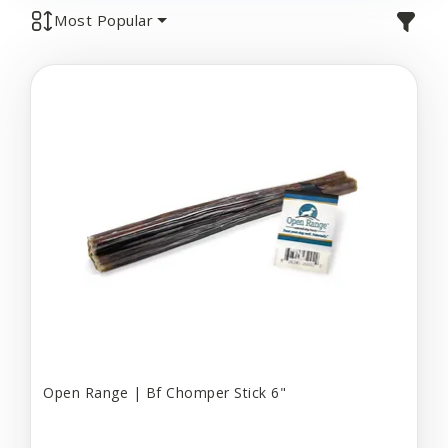
Most Popular
Open Range | Bf Chomper Stick 6"