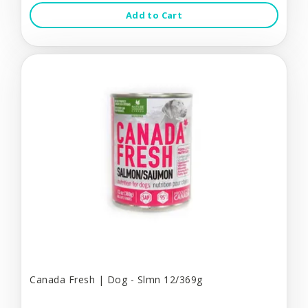
Add to Cart
Canada Fresh | Dog - Slmn 12/369g