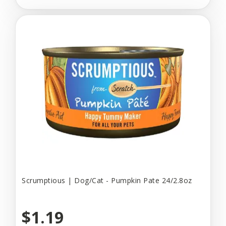
Scrumptious | Dog/Cat - Pumpkin Pate 24/2.8oz
$1.19