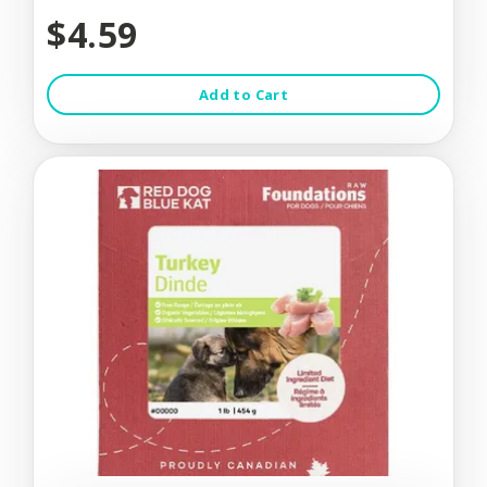
$4.59
Add to Cart