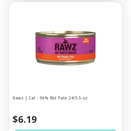
Rawz | Cat - 96% Rbt Pate 24/5.5-oz
$6.19