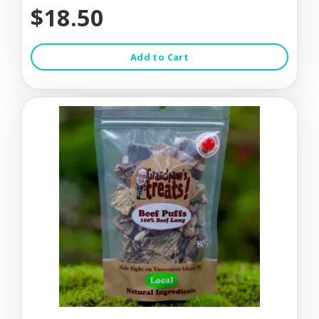
$18.50
Add to Cart