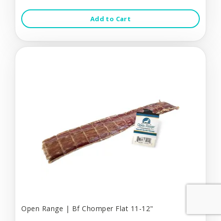
Add to Cart
Open Range | Bf Chomper Flat 11-12"