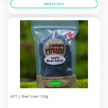
Add to Cart
GPT | Beef Liver 120g