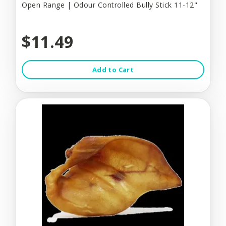
Open Range | Odour Controlled Bully Stick 11-12"
$11.49
Add to Cart