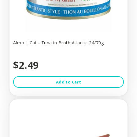
Almo | Cat - Tuna in Broth Atlantic 24/70g
$2.49
Add to Cart