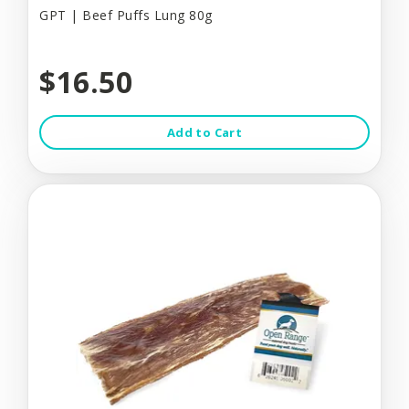
GPT | Beef Puffs Lung 80g
$16.50
Add to Cart