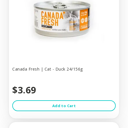
Canada Fresh | Cat - Duck 24/156g
$3.69
Add to Cart