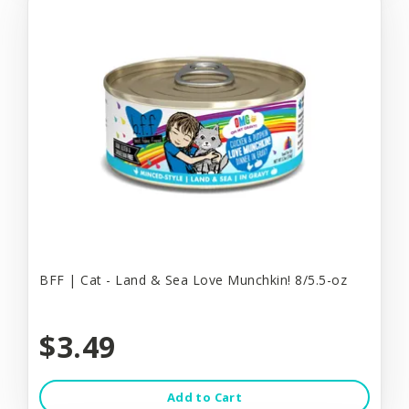
BFF | Cat - Land & Sea Love Munchkin! 8/5.5-oz
$3.49
Add to Cart