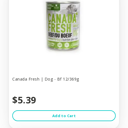
Canada Fresh | Dog - Bf 12/369g
$5.39
Add to Cart