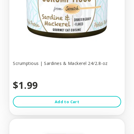
Scrumptious | Sardines & Mackerel 24/2.8-oz
$1.99
Add to Cart