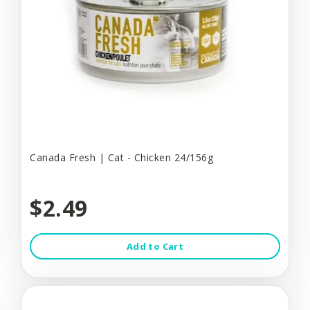
Canada Fresh | Cat - Chicken 24/156g
$2.49
Add to Cart