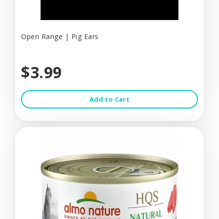
Open Range | Pig Ears
$3.99
Add to Cart