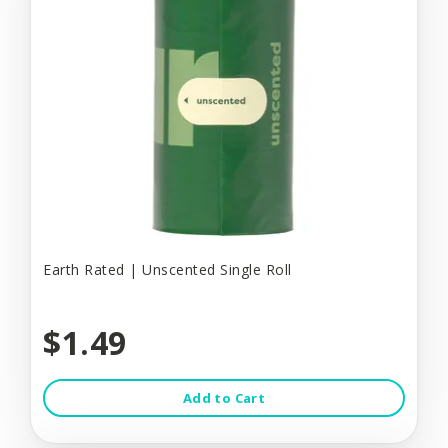
Earth Rated | Unscented Single Roll
$1.49
Add to Cart