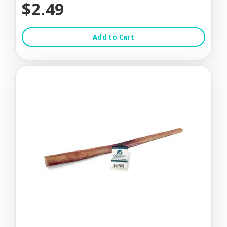
$2.49
Add to Cart