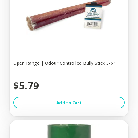
Open Range | Odour Controlled Bully Stick 5-6"
$5.79
Add to Cart