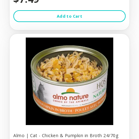
Add to Cart
Almo | Cat - Chicken & Pumpkin in Broth 24/70g