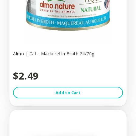
Almo | Cat - Mackerel in Broth 24/70g
$2.49
Add to Cart