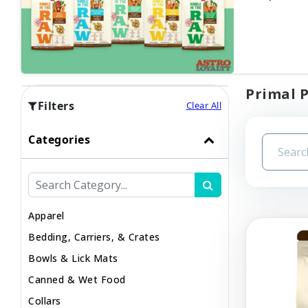
Primal P
Filters
Clear All
Categories
Apparel
Bedding, Carriers, & Crates
Bowls & Lick Mats
Canned & Wet Food
Collars