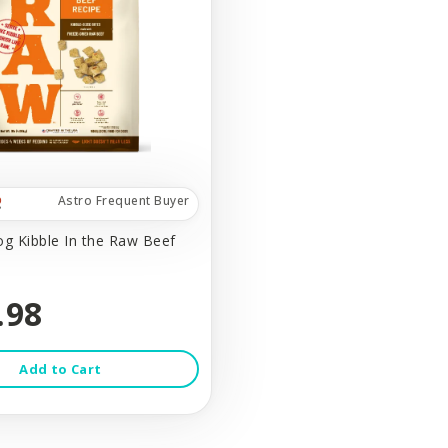
Astro Frequent Buyer
og Kibble In the Raw Beef
.98
Add to Cart