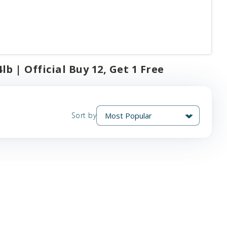
lb | Official Buy 12, Get 1 Free
Sort by