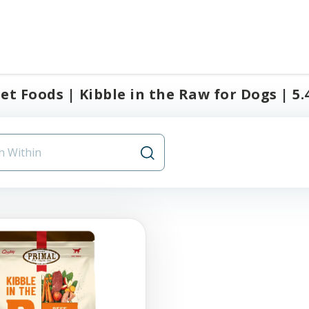
et Foods | Kibble in the Raw for Dogs | 5.4