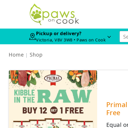
Pickup or delivery?
Victoria, V8V 3W8 • Paws on Cook
Home
Shop
Primal
Free
Equal o