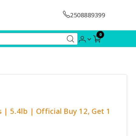
2508889399
0
| 5.4lb | Official Buy 12, Get 1