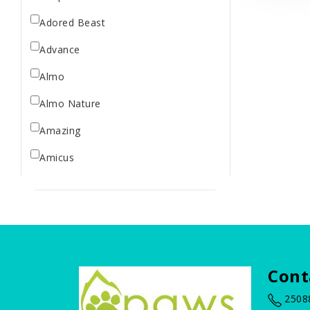
Treats
Adored Beast
Advance
Almo
Almo Nature
Amazing
Amicus
Arm & Hammer
BBN
Bailey Brush
Baskerville
Cont
Bass Brushes
2508