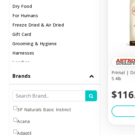
Dry Food
For Humans
Freeze Dried & Air Dried
Gift Card
Grooming & Hygiene
Harnesses
Leashes
Lights & Safety
Primal | D
Brands
5.4lb
Muzzles
Poop & Litter
$116
Raw / Frozen
Small Animal
3P Naturals Basic Instinct
Supplements
Acana
Toys & Puzzles
Adaptil