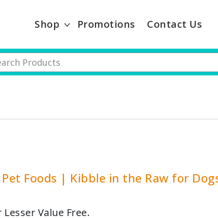
Shop
Promotions
Contact Us
 Pet Foods | Kibble in the Raw for Dogs 
r Lesser Value Free.