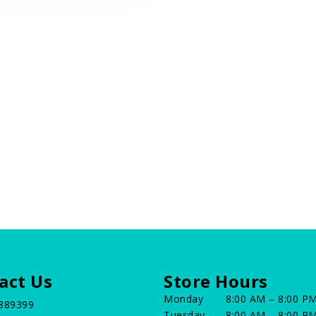
act Us
Store Hours
Monday
8:00 AM – 8:00 P
889399
Tuesday
8:00 AM – 8:00 P