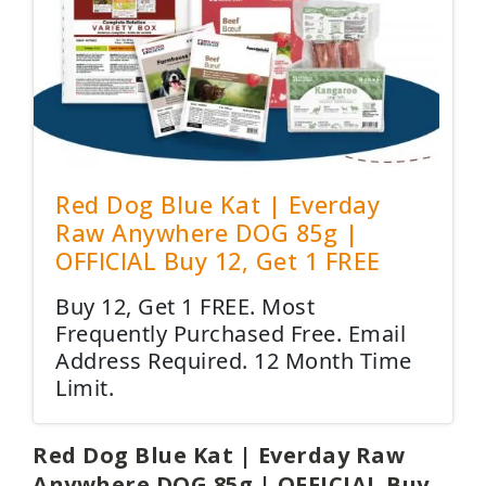
Red Dog Blue Kat | Everday
Raw Anywhere DOG 85g |
OFFICIAL Buy 12, Get 1 FREE
Buy 12, Get 1 FREE. Most
Frequently Purchased Free. Email
Address Required. 12 Month Time
Limit.
Red Dog Blue Kat | Everday Raw
Anywhere DOG 85g | OFFICIAL Buy