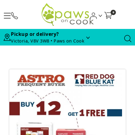
0
Pickup or delivery?
Victoria, V8V 3W8 • Paws on Cook