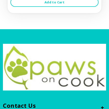
Add to Cart
Contact Us
+