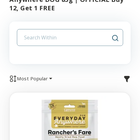
12, Get 1 FREE
Most Popular