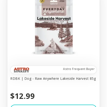
Astro Frequent Buyer
RDBK | Dog - Raw Anywhere Lakeside Harvest 85g
$12.99