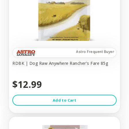
Astro Frequent Buyer
RDBK | Dog Raw Anywhere Rancher's Fare 85g
$12.99
Add to Cart