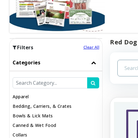
Red Dog 
Filters
Clear All
Categories
Apparel
Bedding, Carriers, & Crates
Bowls & Lick Mats
Canned & Wet Food
Collars