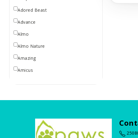
Treats
Adored Beast
Advance
Almo
Almo Nature
Amazing
Amicus
Arm & Hammer
BBN
Bailey Brush
Baskerville
Cont
Bass Brushes
2508