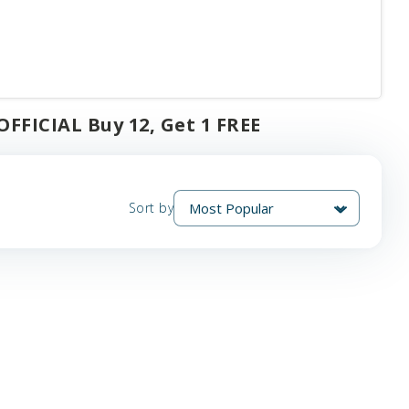
FFICIAL Buy 12, Get 1 FREE
Sort by