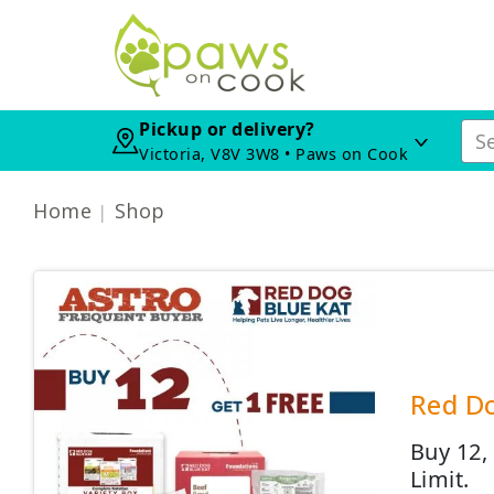
Pickup or delivery?
Victoria, V8V 3W8 • Paws on Cook
Home
Shop
Red Do
Buy 12,
Limit.