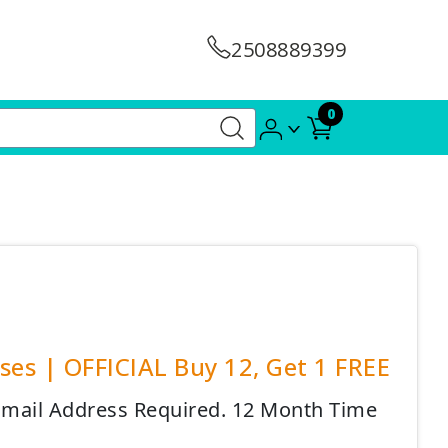
2508889399
0
es | OFFICIAL Buy 12, Get 1 FREE
 Email Address Required. 12 Month Time