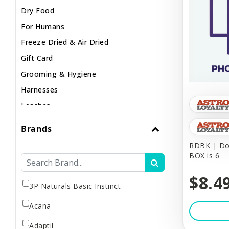
Dry Food
For Humans
Freeze Dried & Air Dried
Gift Card
Grooming & Hygiene
Harnesses
Leashes
Lights & Safety
Brands
Muzzles
RDBK | Dog
Poop & Litter
BOX is 6
Raw / Frozen
$8.4
Small Animal
3P Naturals Basic Instinct
Supplements
Acana
Toys & Puzzles
Adaptil