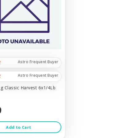
Astro Frequent Buyer
Astro Frequent Buyer
 Classic Harvest 6x1/4Lb
9
Add to Cart