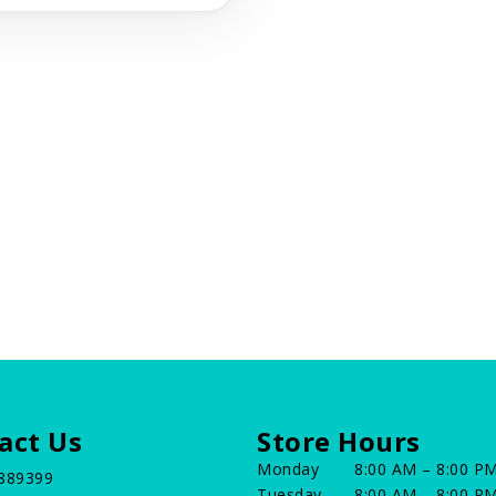
act Us
Store Hours
Monday
8:00 AM – 8:00 P
889399
Tuesday
8:00 AM – 8:00 P