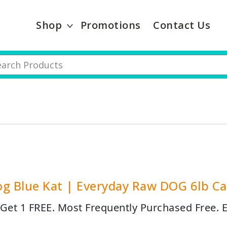
Shop
Promotions
Contact Us
g Blue Kat | Everyday Raw DOG 6lb Cas
 Get 1 FREE. Most Frequently Purchased Free.