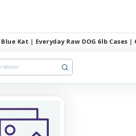
Blue Kat | Everyday Raw DOG 6lb Cases | O