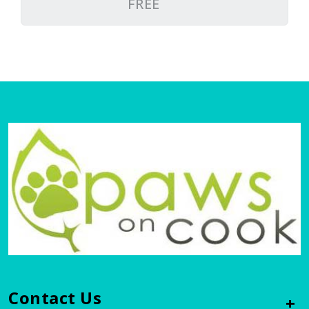
FREE
Contact Us
+