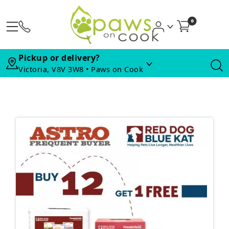
0
Pickup or delivery?
Victoria, V8V 3W8 • Paws on Cook