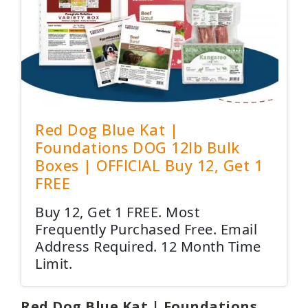
Red Dog Blue Kat |
Foundations DOG 12lb Bulk
Boxes | OFFICIAL Buy 12, Get 1
FREE
Buy 12, Get 1 FREE. Most
Frequently Purchased Free. Email
Address Required. 12 Month Time
Limit.
Red Dog Blue Kat | Foundations