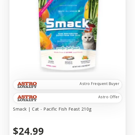
Astro Frequent Buyer
Astro Offer
Smack | Cat - Pacific Fish Feast 210g
$24.99