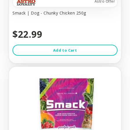
Astro Offer
Smack | Dog - Chunky Chicken 250g
$22.99
Add to Cart