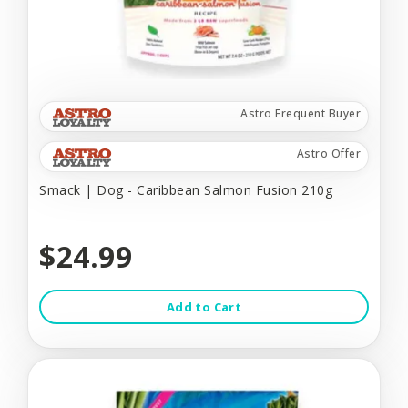
Astro Frequent Buyer
Astro Offer
Smack | Dog - Caribbean Salmon Fusion 210g
$24.99
Add to Cart