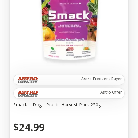
Astro Frequent Buyer
Astro Offer
Smack | Dog - Prairie Harvest Pork 250g
$24.99