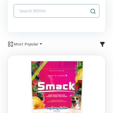
Most Popular