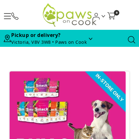
0
Pickup or delivery?
Victoria, V8V 3W8 • Paws on Cook