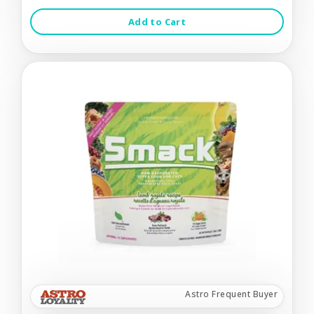
Add to Cart
Astro Frequent Buyer