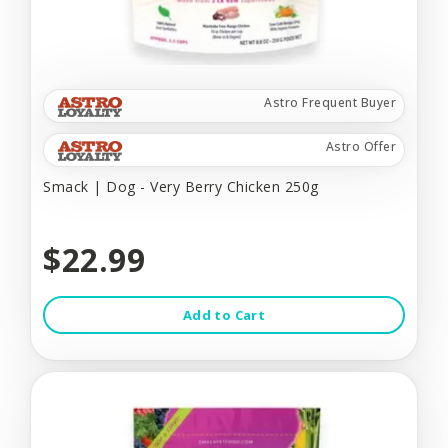
Astro Frequent Buyer
Astro Offer
Smack | Dog - Very Berry Chicken 250g
$22.99
Add to Cart