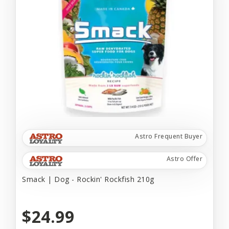
Astro Frequent Buyer
Astro Offer
Smack | Dog - Rockin' Rockfish 210g
$24.99