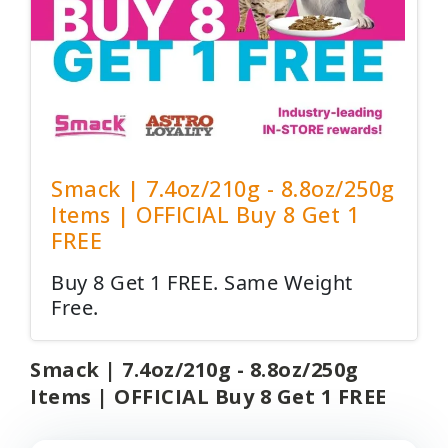
Smack | 7.4oz/210g - 8.8oz/250g
Items | OFFICIAL Buy 8 Get 1
FREE
Buy 8 Get 1 FREE. Same Weight
Free.
Smack | 7.4oz/210g - 8.8oz/250g
Items | OFFICIAL Buy 8 Get 1 FREE