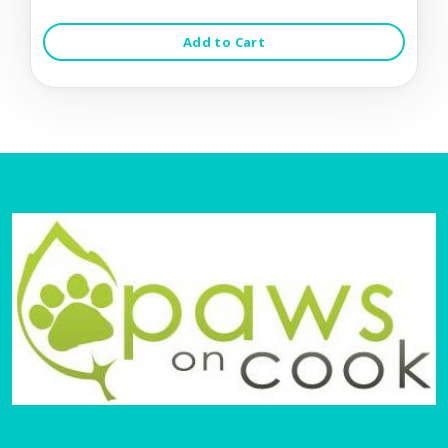
Add to Cart