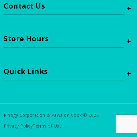
Contact Us
+
Store Hours
+
Quick Links
+
Pinogy Corporation & Paws on Cook © 2026
Privacy Policy
Terms of Use