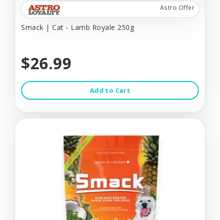
Astro Offer
Smack | Cat - Lamb Royale 250g
$26.99
Add to Cart