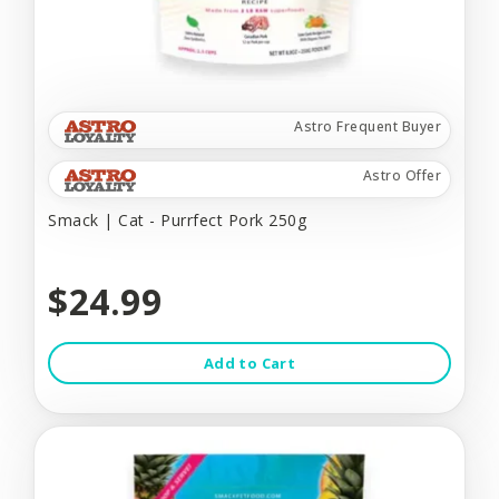
Astro Frequent Buyer
Astro Offer
Smack | Cat - Purrfect Pork 250g
$24.99
Add to Cart