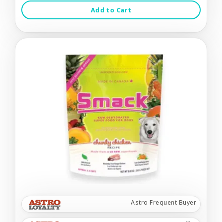
Add to Cart
Astro Frequent Buyer