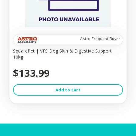
Astro Frequent Buyer
SquarePet | VFS Dog Skin & Digestive Support
10kg
$133.99
Add to Cart