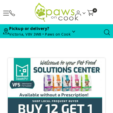
0
Pickup or delivery?
Victoria, V8V 3W8 • Paws on Cook