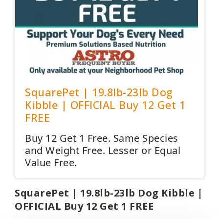
SquarePet | 19.8lb-23lb Dog
Kibble | OFFICIAL Buy 12 Get 1
FREE
Buy 12 Get 1 Free. Same Species
and Weight Free. Lesser or Equal
Value Free.
SquarePet | 19.8lb-23lb Dog Kibble |
OFFICIAL Buy 12 Get 1 FREE