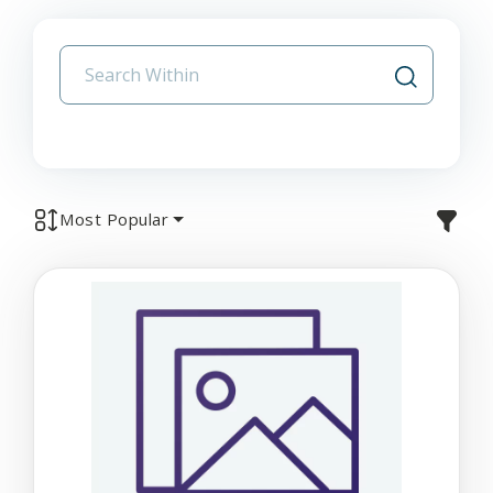
Most Popular