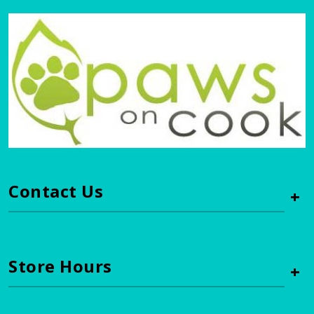
Contact Us
+
Store Hours
+