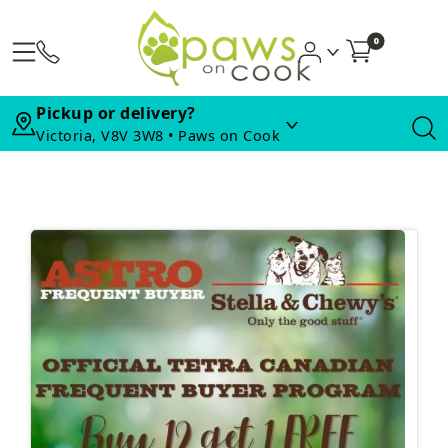
0
Pickup or delivery?
Victoria, V8V 3W8 • Paws on Cook