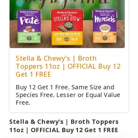
Stella & Chewy's | Broth
Toppers 11oz | OFFICIAL Buy 12
Get 1 FREE
Buy 12 Get 1 Free. Same Size and
Species Free. Lesser or Equal Value
Free.
Stella & Chewy's | Broth Toppers
11oz | OFFICIAL Buy 12 Get 1 FREE