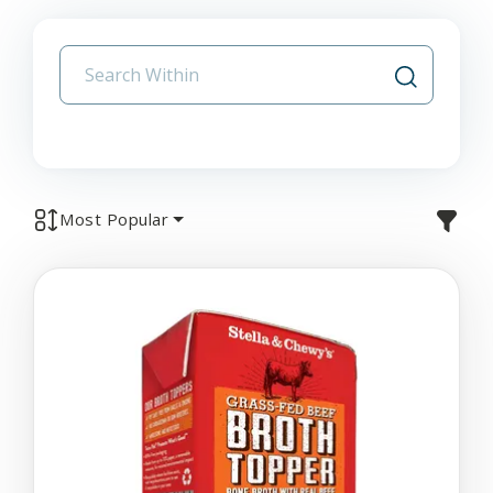
Most Popular