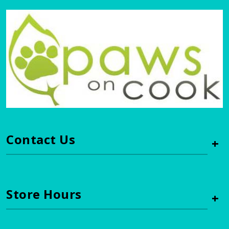
Contact Us
+
Store Hours
+