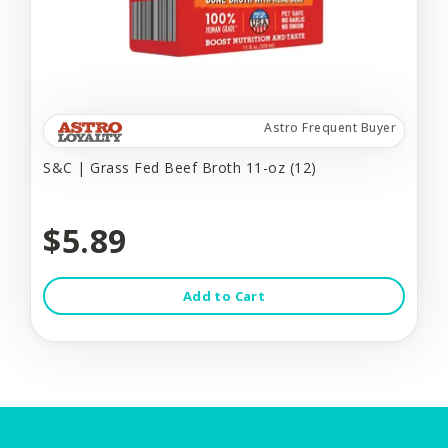
Astro Frequent Buyer
S&C | Grass Fed Beef Broth 11-oz (12)
$5.89
Add to Cart