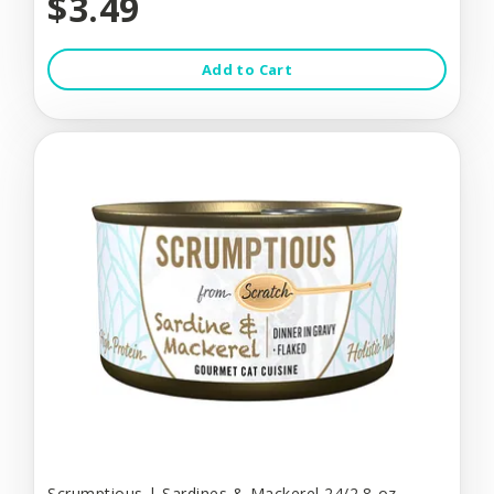
$3.49
Add to Cart
Scrumptious | Sardines & Mackerel 24/2.8-oz