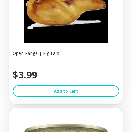
Open Range | Pig Ears
$3.99
Add to Cart