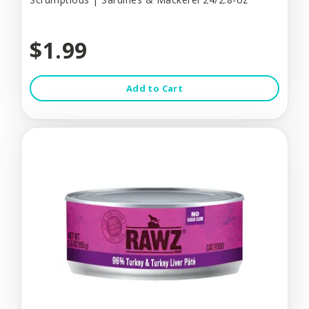
$1.99
Add to Cart