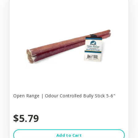
Open Range | Odour Controlled Bully Stick 5-6"
$5.79
Add to Cart