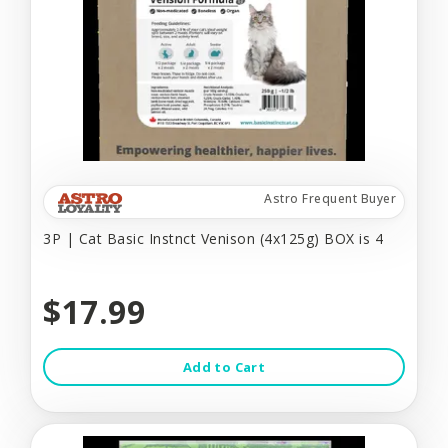
Astro Frequent Buyer
3P | Cat Basic Instnct Venison (4x125g) BOX is 4
$17.99
Add to Cart