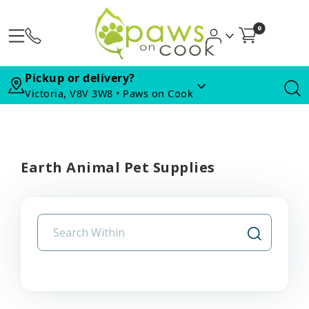
0
Pickup or delivery?
Victoria, V8V 3W8 • Paws on Cook
Earth Animal Pet Supplies