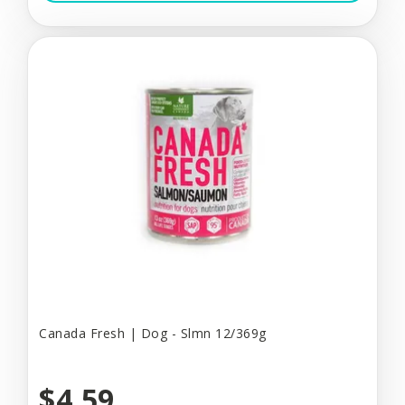
Canada Fresh | Dog - Slmn 12/369g
$4.59