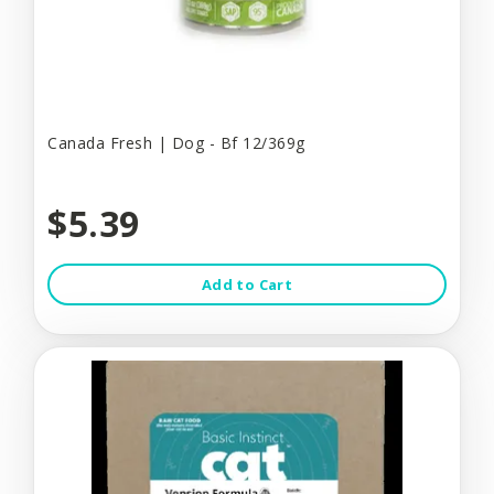
Canada Fresh | Dog - Bf 12/369g
$5.39
Add to Cart