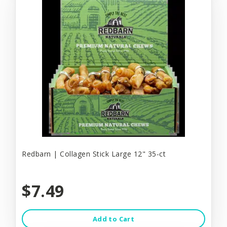
Redbarn | Collagen Stick Large 12" 35-ct
$7.49
Add to Cart