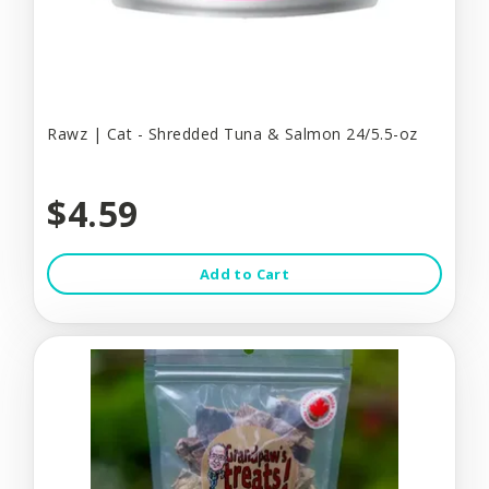
Rawz | Cat - Shredded Tuna & Salmon 24/5.5-oz
$4.59
Add to Cart