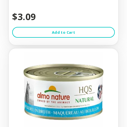
$3.09
Add to Cart