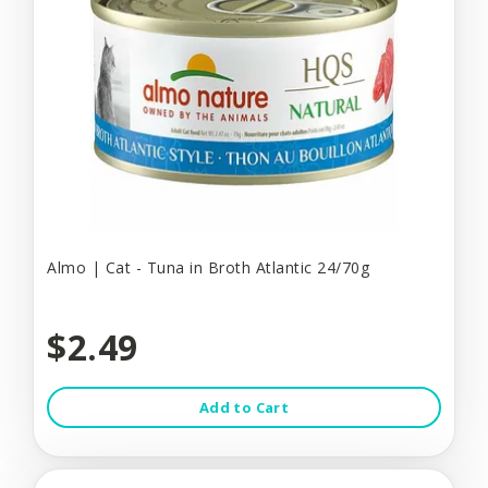
Almo | Cat - Tuna in Broth Atlantic 24/70g
$2.49
Add to Cart