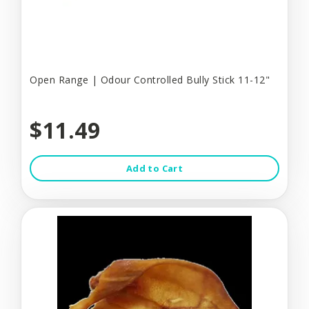
Open Range | Odour Controlled Bully Stick 11-12"
$11.49
Add to Cart