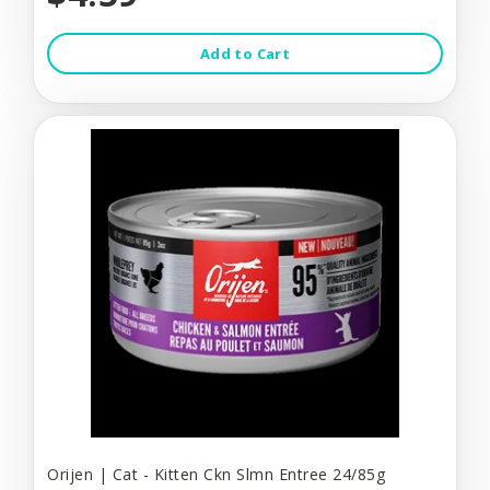
Add to Cart
Orijen | Cat - Kitten Ckn Slmn Entree 24/85g