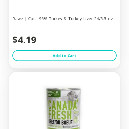
Rawz | Cat - 96% Turkey & Turkey Liver 24/5.5-oz
$4.19
Add to Cart