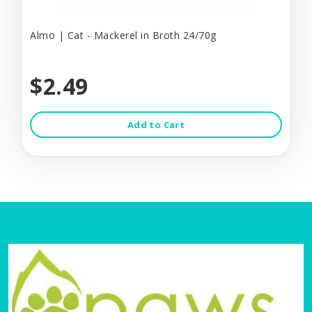
Almo | Cat - Mackerel in Broth 24/70g
$2.49
Add to Cart