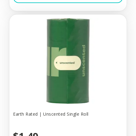
Earth Rated | Unscented Single Roll