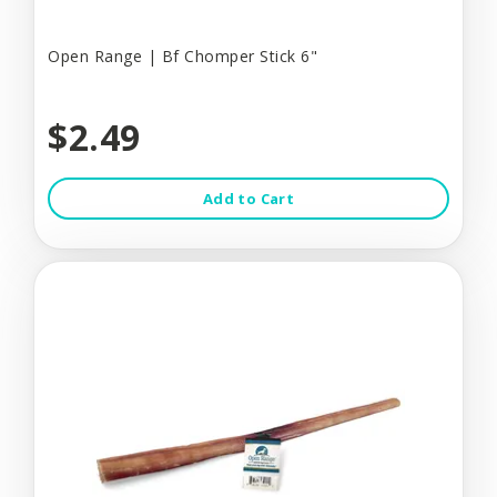
Open Range | Bf Chomper Stick 6"
$2.49
Add to Cart