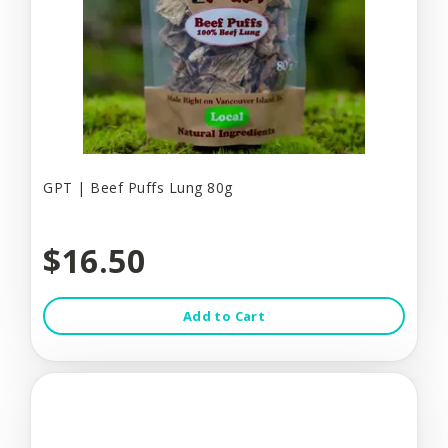
GPT | Beef Puffs Lung 80g
$16.50
Add to Cart