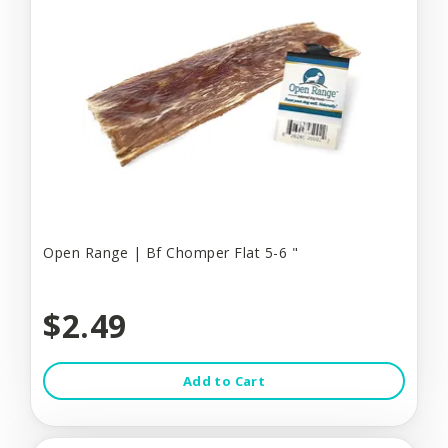
Open Range | Bf Chomper Flat 5-6 "
$2.49
Add to Cart