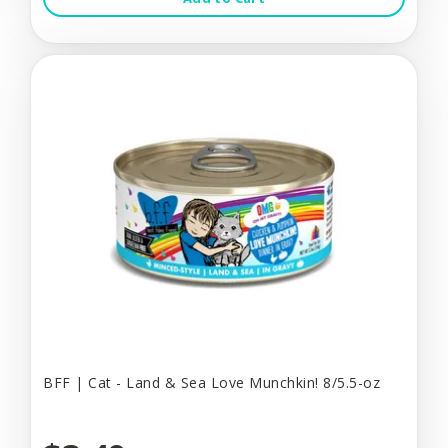
BFF | Cat - Land & Sea Love Munchkin! 8/5.5-oz