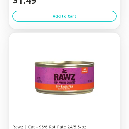
$1.49
Add to Cart
Rawz | Cat - 96% Rbt Pate 24/5.5-oz