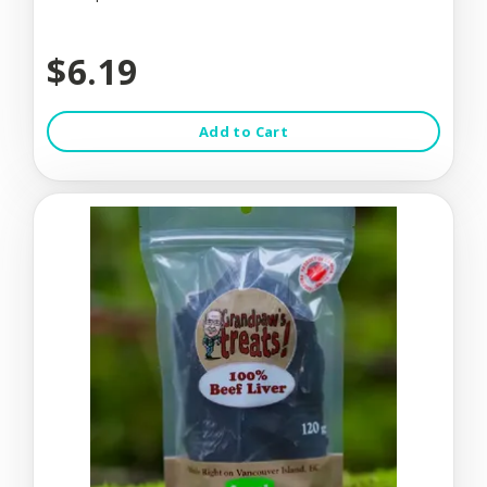
$6.19
Add to Cart