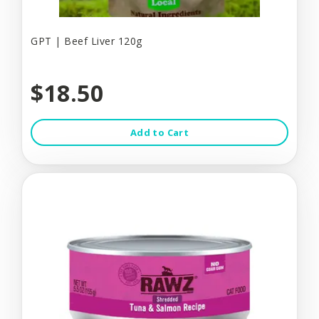
GPT | Beef Liver 120g
$18.50
Add to Cart