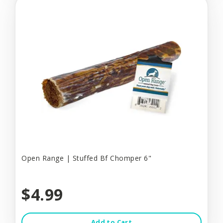
Open Range | Stuffed Bf Chomper 6"
$4.99
Add to Cart