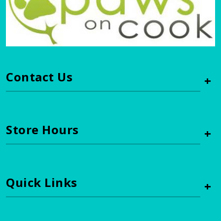
Contact Us
+
Store Hours
+
Quick Links
+