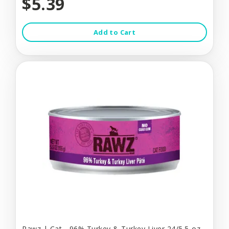
$5.39
Add to Cart
Rawz | Cat - 96% Turkey & Turkey Liver 24/5.5-oz