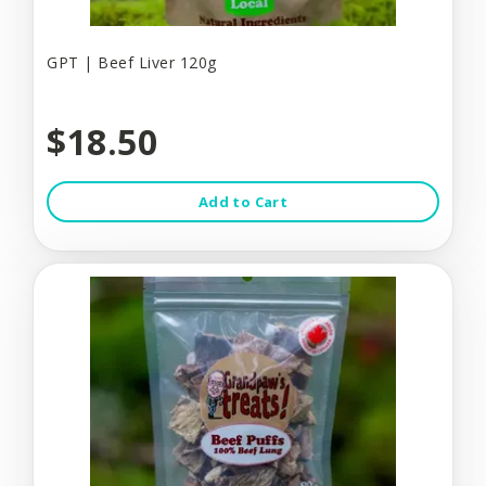
GPT | Beef Liver 120g
$18.50
Add to Cart