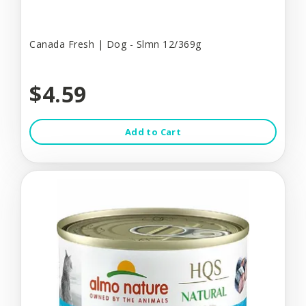
Canada Fresh | Dog - Slmn 12/369g
$4.59
Add to Cart