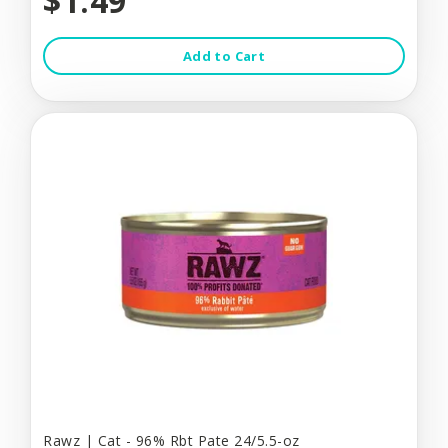
$1.49
Add to Cart
Rawz | Cat - 96% Rbt Pate 24/5.5-oz