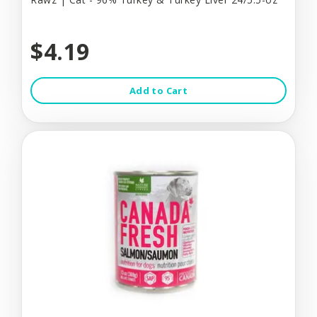
$4.19
Add to Cart