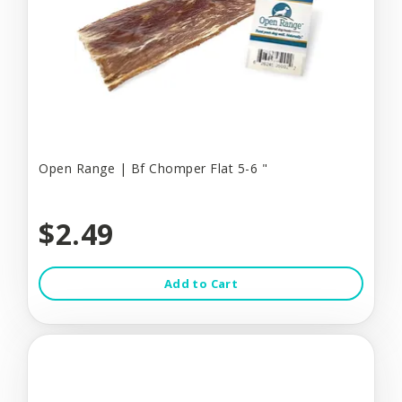
Open Range | Bf Chomper Flat 5-6 "
$2.49
Add to Cart