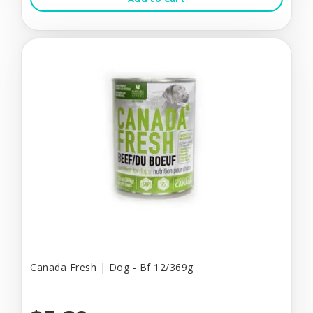
Canada Fresh | Dog - Bf 12/369g