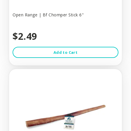
Open Range | Bf Chomper Stick 6"
$2.49
Add to Cart