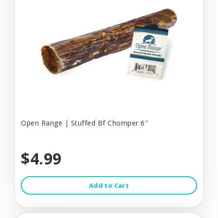
Open Range | Stuffed Bf Chomper 6"
$4.99
Add to Cart