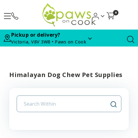
0
Pickup or delivery?
Victoria, V8V 3W8 • Paws on Cook
Himalayan Dog Chew Pet Supplies