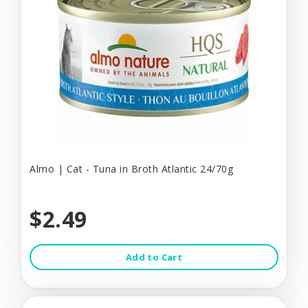
Almo | Cat - Tuna in Broth Atlantic 24/70g
$2.49
Add to Cart