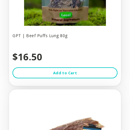
GPT | Beef Puffs Lung 80g
$16.50
Add to Cart