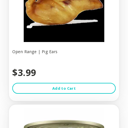
Open Range | Pig Ears
$3.99
Add to Cart