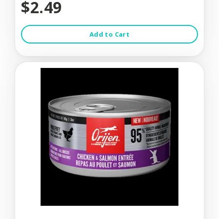
$2.49
Add to Cart