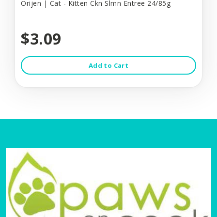
Orijen | Cat - Kitten Ckn Slmn Entree 24/85g
$3.09
Add to Cart