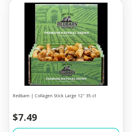
Redbarn | Collagen Stick Large 12" 35-ct
$7.49