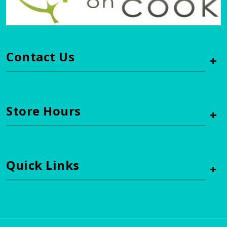
Contact Us
+
Store Hours
+
Quick Links
+