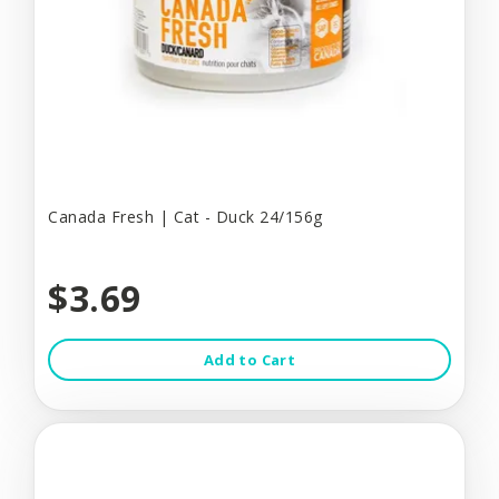
Canada Fresh | Cat - Duck 24/156g
$3.69
Add to Cart