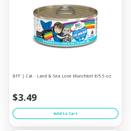
BFF | Cat - Land & Sea Love Munchkin! 8/5.5-oz
$3.49
Add to Cart