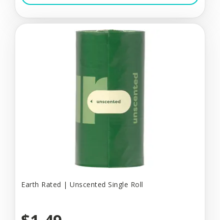
Earth Rated | Unscented Single Roll