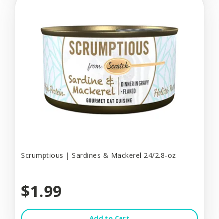
Scrumptious | Sardines & Mackerel 24/2.8-oz
$1.99
Add to Cart