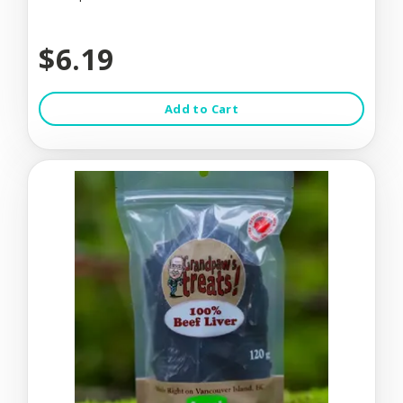
$6.19
Add to Cart