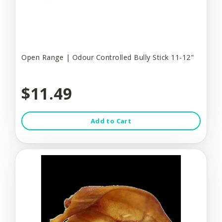
Open Range | Odour Controlled Bully Stick 11-12"
$11.49
Add to Cart