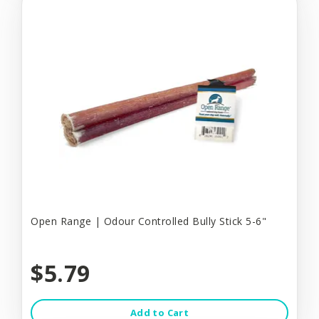
Open Range | Odour Controlled Bully Stick 5-6"
$5.79
Add to Cart