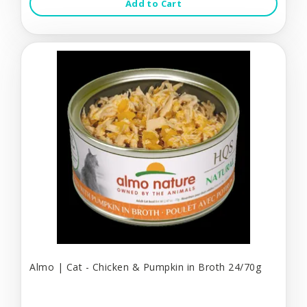
Add to Cart
Almo | Cat - Chicken & Pumpkin in Broth 24/70g