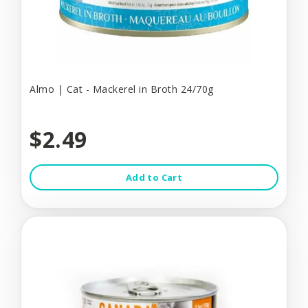
Almo | Cat - Mackerel in Broth 24/70g
$2.49
Add to Cart