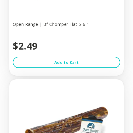
Open Range | Bf Chomper Flat 5-6 "
$2.49
Add to Cart