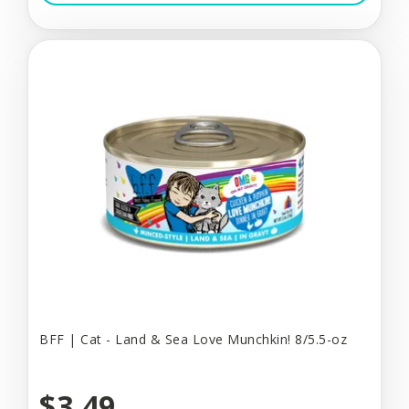
BFF | Cat - Land & Sea Love Munchkin! 8/5.5-oz
$3.49