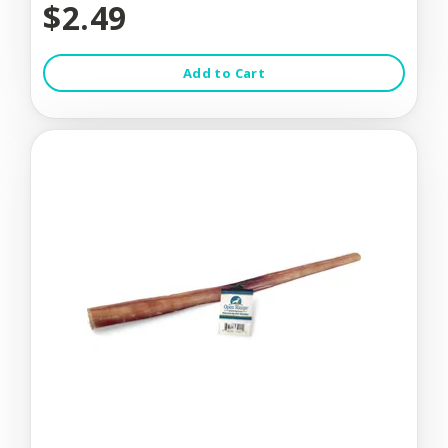
$2.49
Add to Cart