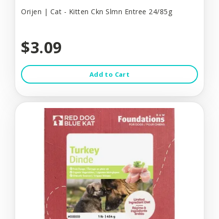
Orijen | Cat - Kitten Ckn Slmn Entree 24/85g
$3.09
Add to Cart