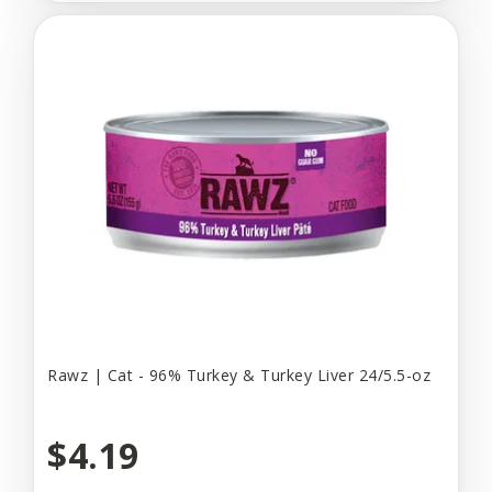
Rawz | Cat - 96% Turkey & Turkey Liver 24/5.5-oz
$4.19