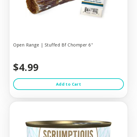
Open Range | Stuffed Bf Chomper 6"
$4.99
Add to Cart