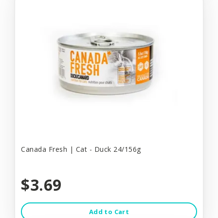
Canada Fresh | Cat - Duck 24/156g
$3.69
Add to Cart