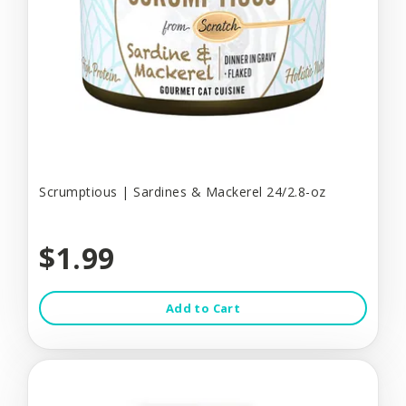
Scrumptious | Sardines & Mackerel 24/2.8-oz
$1.99
Add to Cart