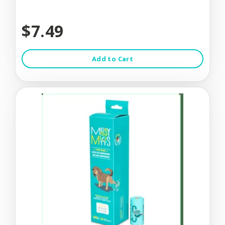
$7.49
Add to Cart