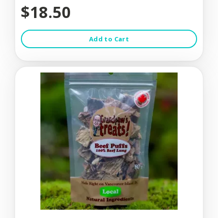
$18.50
Add to Cart