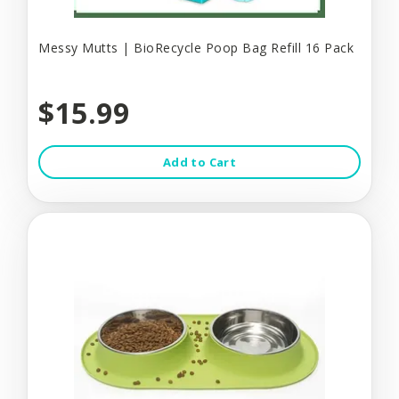
Messy Mutts | BioRecycle Poop Bag Refill 16 Pack
$15.99
Add to Cart