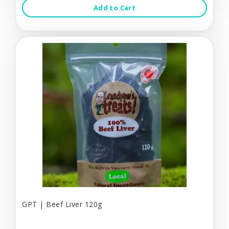
Add to Cart
GPT | Beef Liver 120g