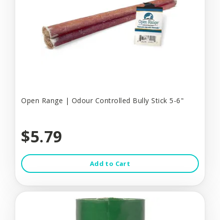
Open Range | Odour Controlled Bully Stick 5-6"
$5.79
Add to Cart