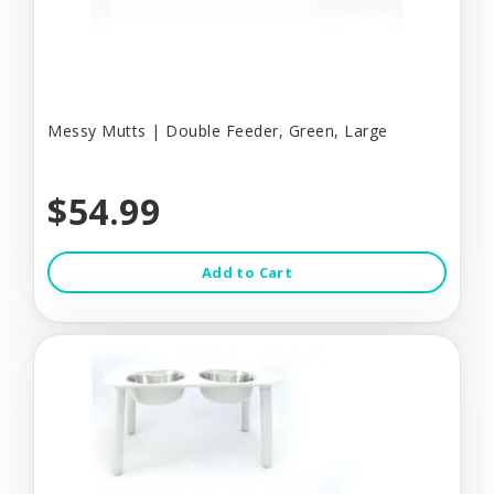
Messy Mutts | Double Feeder, Green, Large
$54.99
Add to Cart