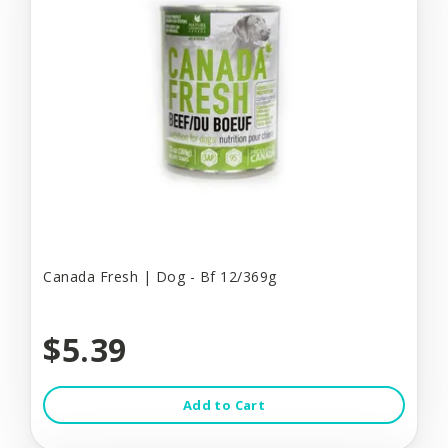
Canada Fresh | Dog - Bf 12/369g
$5.39
Add to Cart