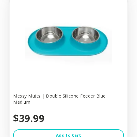
Messy Mutts | Double Silicone Feeder Blue
Medium
$39.99
Add to Cart