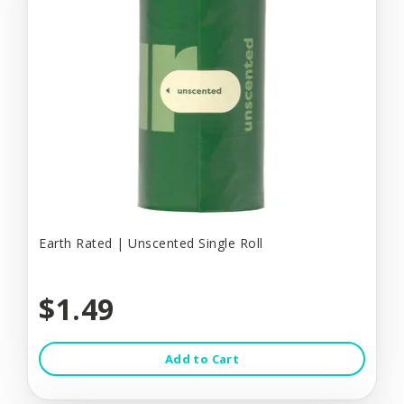
Earth Rated | Unscented Single Roll
$1.49
Add to Cart