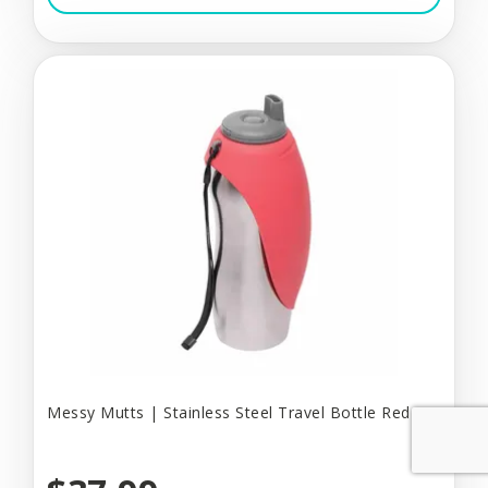
Messy Mutts | Stainless Steel Travel Bottle Red