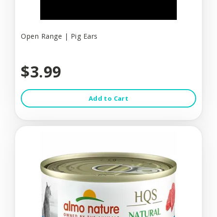
Open Range | Pig Ears
$3.99
Add to Cart