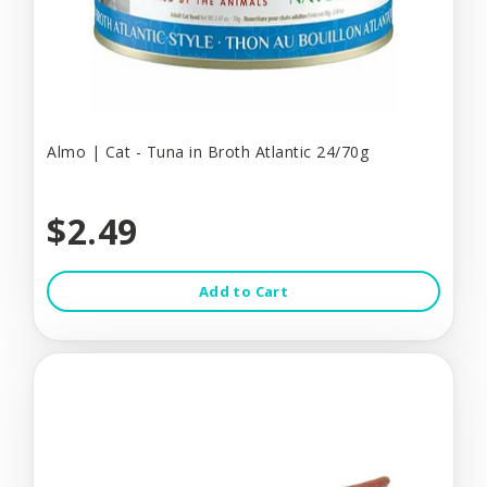
Almo | Cat - Tuna in Broth Atlantic 24/70g
$2.49
Add to Cart