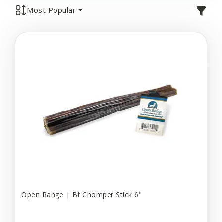
Most Popular
Open Range | Bf Chomper Stick 6"