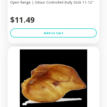
Open Range | Odour Controlled Bully Stick 11-12"
$11.49
Add to Cart