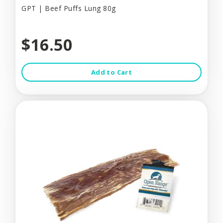
GPT | Beef Puffs Lung 80g
$16.50
Add to Cart