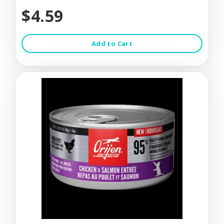
$4.59
Add to Cart