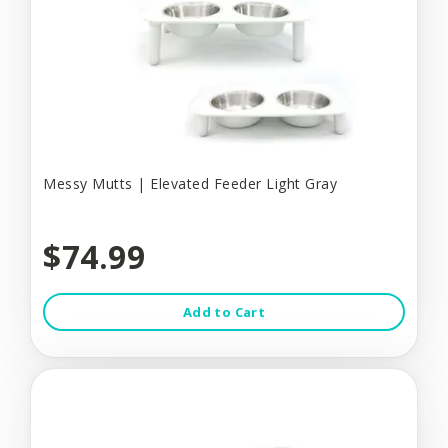
Messy Mutts | Elevated Feeder Light Gray
$74.99
Add to Cart