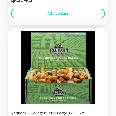
Add to Cart
Redbarn | Collagen Stick Large 12" 35-ct