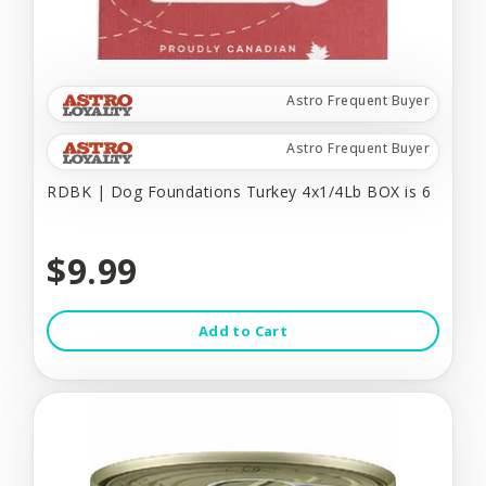
Astro Frequent Buyer
Astro Frequent Buyer
RDBK | Dog Foundations Turkey 4x1/4Lb BOX is 6
$9.99
Add to Cart