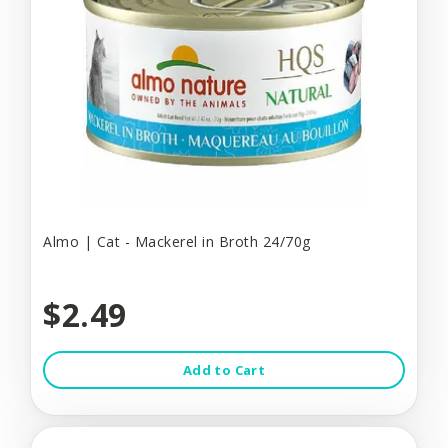
Almo | Cat - Mackerel in Broth 24/70g
$2.49
Add to Cart