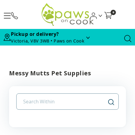
0
Pickup or delivery?
Victoria, V8V 3W8 • Paws on Cook
Messy Mutts Pet Supplies