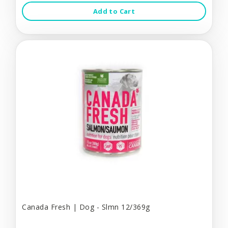
Add to Cart
Canada Fresh | Dog - Slmn 12/369g