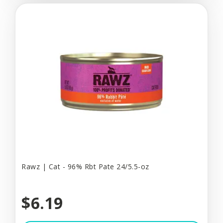
Rawz | Cat - 96% Rbt Pate 24/5.5-oz
$6.19