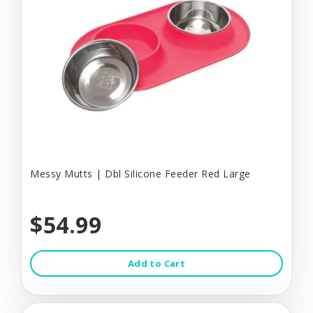
Messy Mutts | Dbl Silicone Feeder Red Large
$54.99
Add to Cart