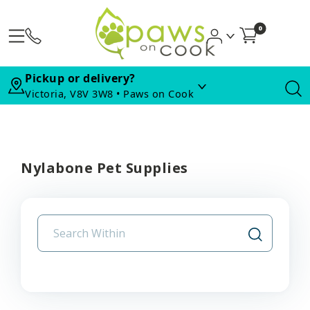
0
Pickup or delivery?
Victoria, V8V 3W8 • Paws on Cook
Nylabone Pet Supplies