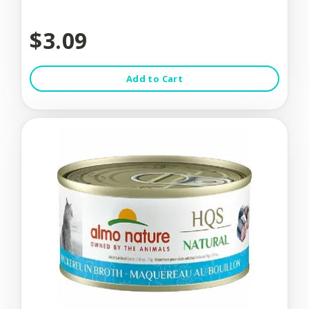
$3.09
Add to Cart