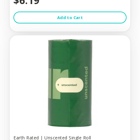
$6.19
Add to Cart
Earth Rated | Unscented Single Roll