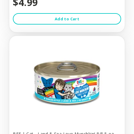
$4.99
Add to Cart
BFF | Cat - Land & Sea Love Munchkin! 8/5.5-oz