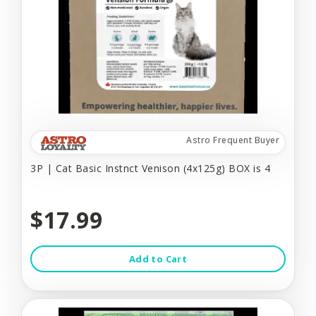
Astro Frequent Buyer
3P | Cat Basic Instnct Venison (4x125g) BOX is 4
$17.99
Add to Cart