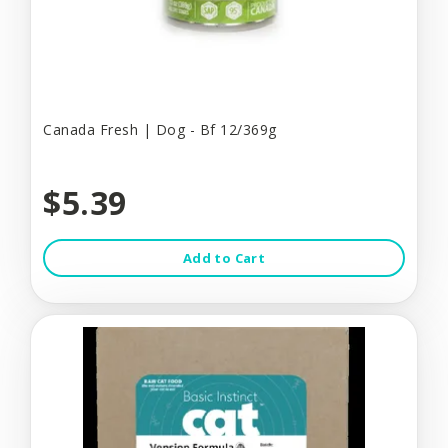
Canada Fresh | Dog - Bf 12/369g
$5.39
Add to Cart