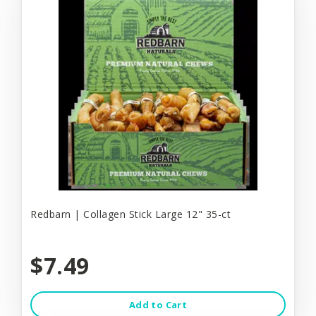
Redbarn | Collagen Stick Large 12" 35-ct
$7.49
Add to Cart