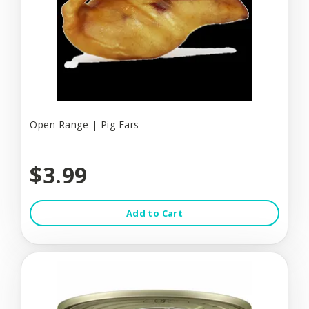
Open Range | Pig Ears
$3.99
Add to Cart