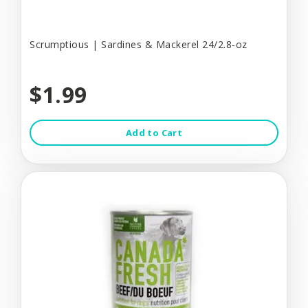
Scrumptious | Sardines & Mackerel 24/2.8-oz
$1.99
Add to Cart