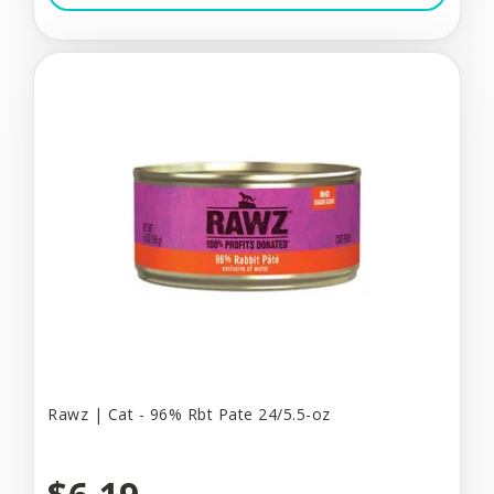
Rawz | Cat - 96% Rbt Pate 24/5.5-oz