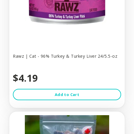
Rawz | Cat - 96% Turkey & Turkey Liver 24/5.5-oz
$4.19
Add to Cart