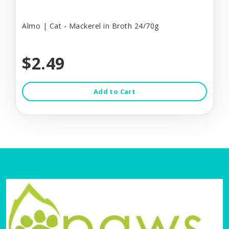
Almo | Cat - Mackerel in Broth 24/70g
$2.49
Add to Cart