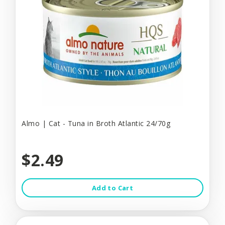
Almo | Cat - Tuna in Broth Atlantic 24/70g
$2.49
Add to Cart