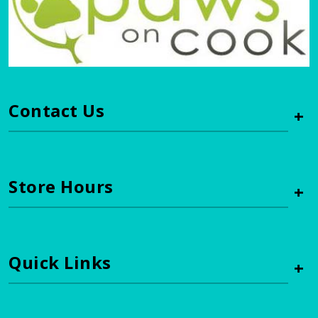
Contact Us
+
Store Hours
+
Quick Links
+