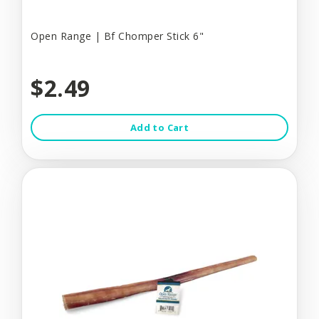
Open Range | Bf Chomper Stick 6"
$2.49
Add to Cart