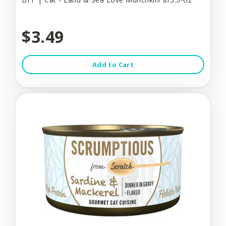
$3.49
Add to Cart