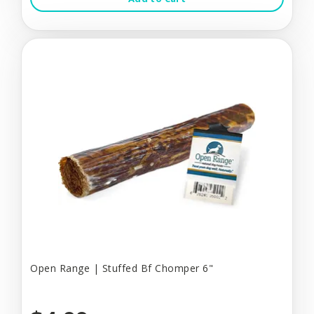
Open Range | Stuffed Bf Chomper 6"