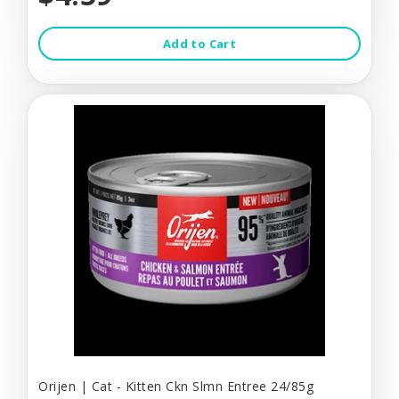
Add to Cart
Orijen | Cat - Kitten Ckn Slmn Entree 24/85g