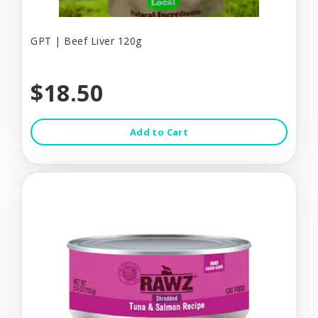
GPT | Beef Liver 120g
$18.50
Add to Cart