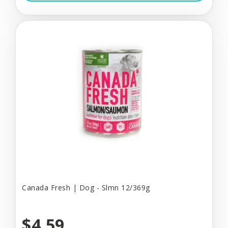
Canada Fresh | Dog - Slmn 12/369g
$4.59