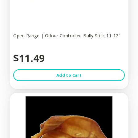
Open Range | Odour Controlled Bully Stick 11-12"
$11.49
Add to Cart