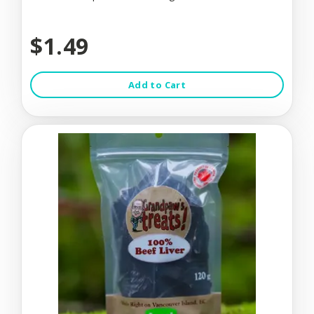
$1.49
Add to Cart