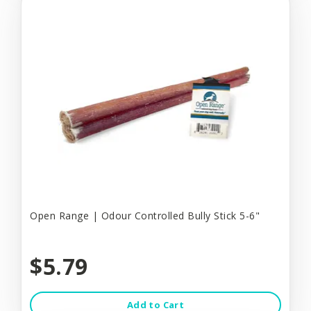
Open Range | Odour Controlled Bully Stick 5-6"
$5.79
Add to Cart