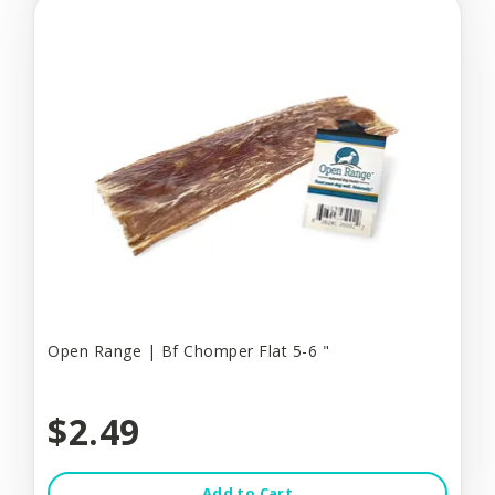
Open Range | Bf Chomper Flat 5-6 "
$2.49
Add to Cart