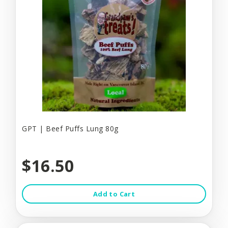
GPT | Beef Puffs Lung 80g
$16.50
Add to Cart