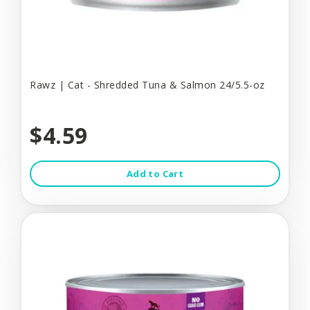
Rawz | Cat - Shredded Tuna & Salmon 24/5.5-oz
$4.59
Add to Cart