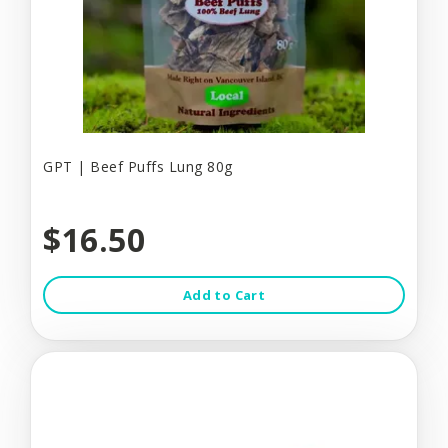
GPT | Beef Puffs Lung 80g
$16.50
Add to Cart