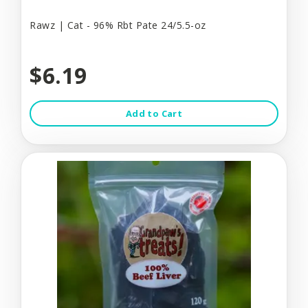
Rawz | Cat - 96% Rbt Pate 24/5.5-oz
$6.19
Add to Cart