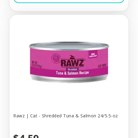
Rawz | Cat - Shredded Tuna & Salmon 24/5.5-oz