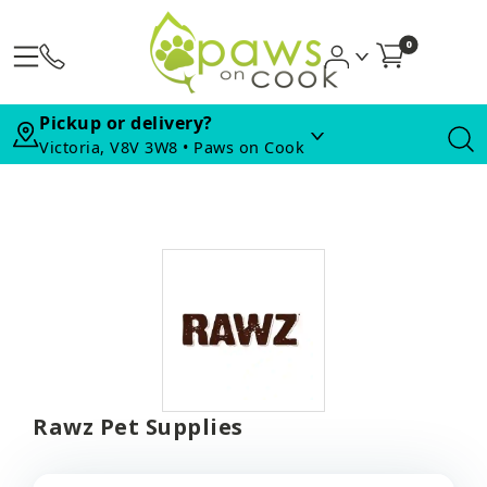
0
Pickup or delivery?
Victoria, V8V 3W8 • Paws on Cook
Rawz Pet Supplies