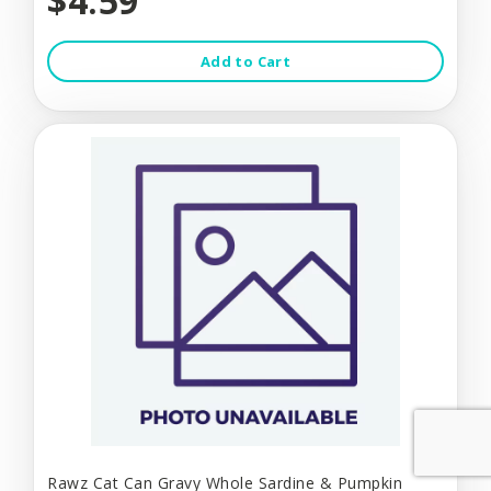
$4.59
Add to Cart
Rawz Cat Can Gravy Whole Sardine & Pumpkin