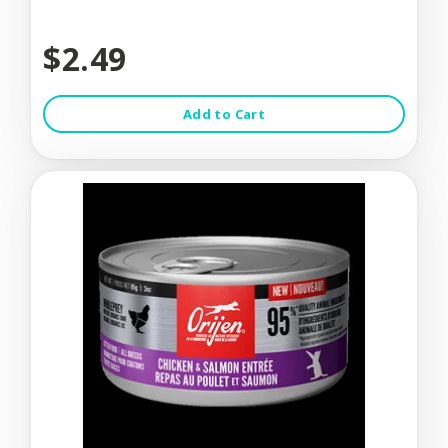
$2.49
Add to Cart