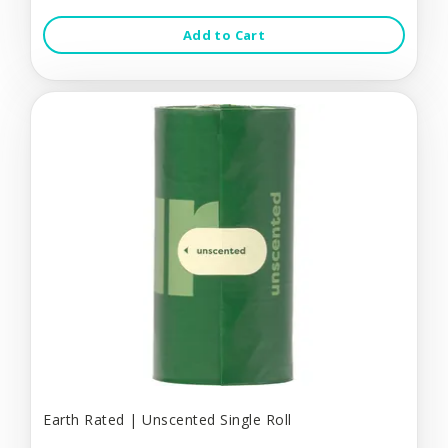
Add to Cart
Earth Rated | Unscented Single Roll