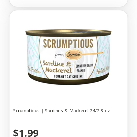
Scrumptious | Sardines & Mackerel 24/2.8-oz
$1.99