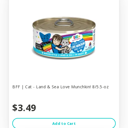
BFF | Cat - Land & Sea Love Munchkin! 8/5.5-oz
$3.49
Add to Cart