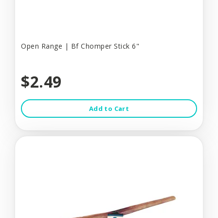
Open Range | Bf Chomper Stick 6"
$2.49
Add to Cart