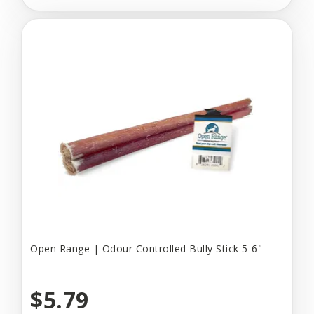
Open Range | Odour Controlled Bully Stick 5-6"
$5.79