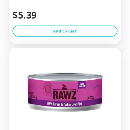
$5.39
Add to Cart