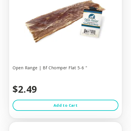
Open Range | Bf Chomper Flat 5-6 "
$2.49
Add to Cart