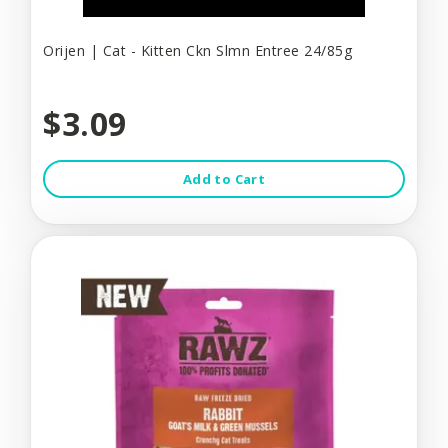
Orijen | Cat - Kitten Ckn Slmn Entree 24/85g
$3.09
Add to Cart