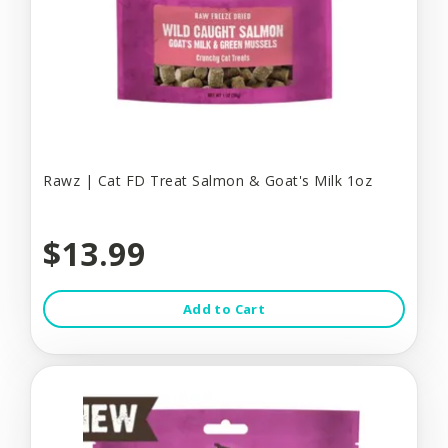
Rawz | Cat FD Treat Salmon & Goat's Milk 1oz
$13.99
Add to Cart