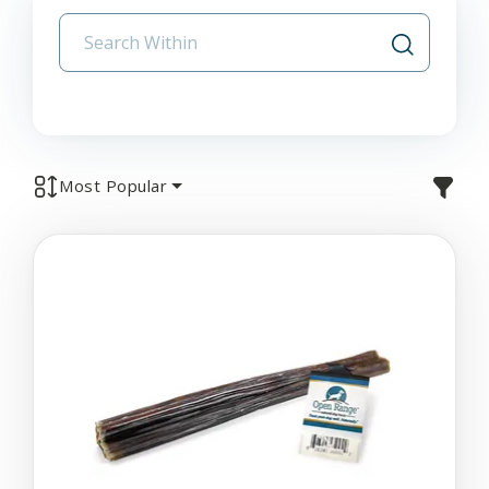
Most Popular