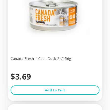
Canada Fresh | Cat - Duck 24/156g
$3.69
Add to Cart