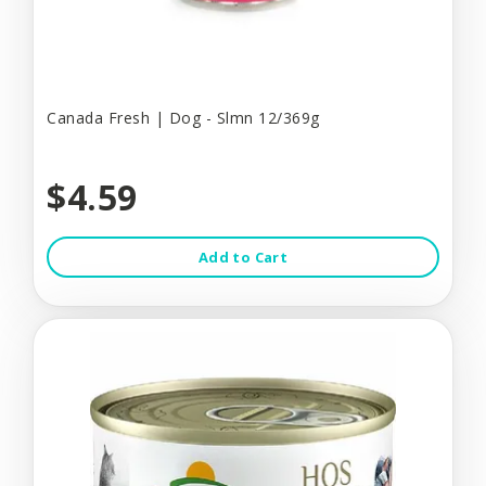
Canada Fresh | Dog - Slmn 12/369g
$4.59
Add to Cart