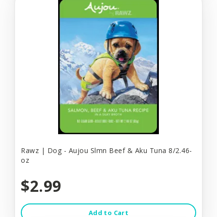
Rawz | Dog - Aujou Slmn Beef & Aku Tuna 8/2.46-
oz
$2.99
Add to Cart