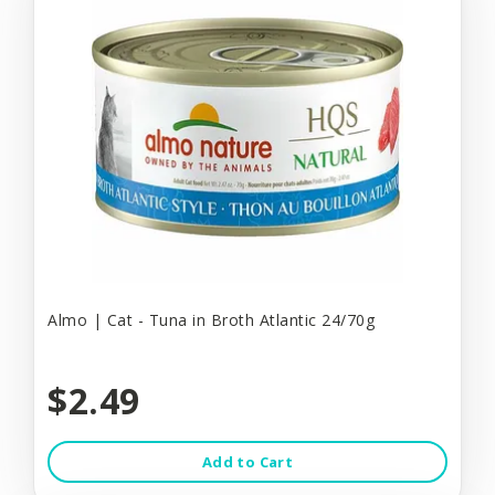
Almo | Cat - Tuna in Broth Atlantic 24/70g
$2.49
Add to Cart