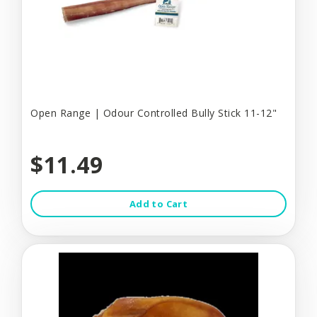
Open Range | Odour Controlled Bully Stick 11-12"
$11.49
Add to Cart