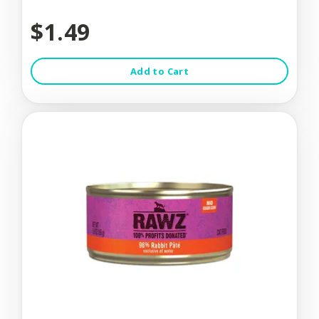
$1.49
Add to Cart