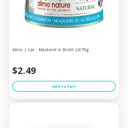
Almo | Cat - Mackerel in Broth 24/70g
$2.49
Add to Cart