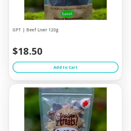
GPT | Beef Liver 120g
$18.50
Add to Cart