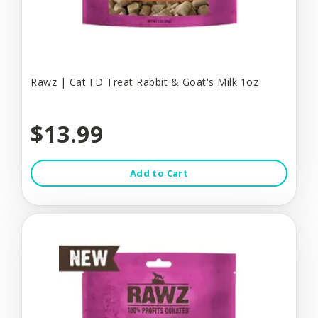
Rawz | Cat FD Treat Rabbit & Goat's Milk 1oz
$13.99
Add to Cart