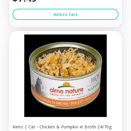
Add to Cart
Almo | Cat - Chicken & Pumpkin in Broth 24/70g