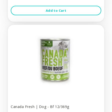
Add to Cart
Canada Fresh | Dog - Bf 12/369g