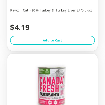
Rawz | Cat - 96% Turkey & Turkey Liver 24/5.5-oz
$4.19
Add to Cart