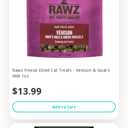
Rawz Freeze Dried Cat Treats - Venison & Goat's
Milk 1oz
$13.99
Add to Cart