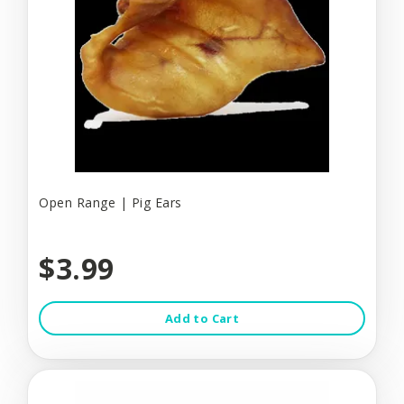
Open Range | Pig Ears
$3.99
Add to Cart