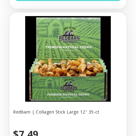
Redbarn | Collagen Stick Large 12" 35-ct
$7.49