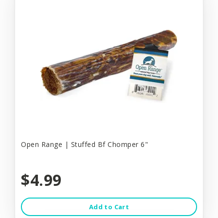
Open Range | Stuffed Bf Chomper 6"
$4.99
Add to Cart