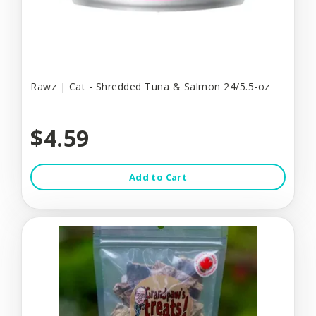
Rawz | Cat - Shredded Tuna & Salmon 24/5.5-oz
$4.59
Add to Cart