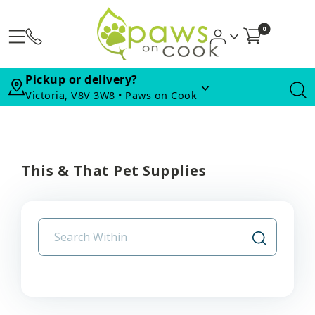
0
Pickup or delivery?
Victoria, V8V 3W8 • Paws on Cook
This & That Pet Supplies