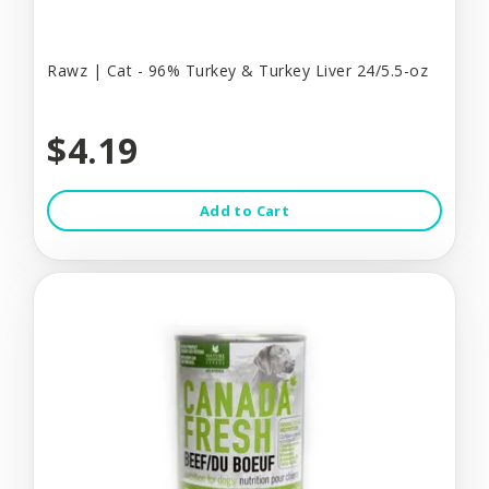
Rawz | Cat - 96% Turkey & Turkey Liver 24/5.5-oz
$4.19
Add to Cart