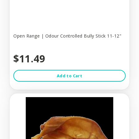
Open Range | Odour Controlled Bully Stick 11-12"
$11.49
Add to Cart