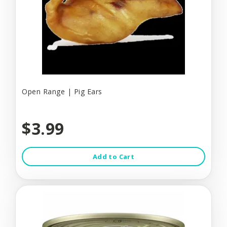
Open Range | Pig Ears
$3.99
Add to Cart