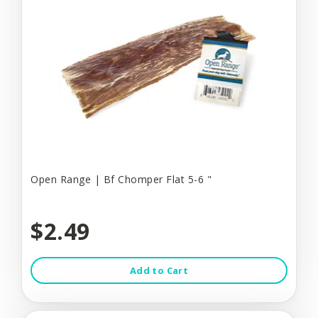
Open Range | Bf Chomper Flat 5-6 "
$2.49
Add to Cart