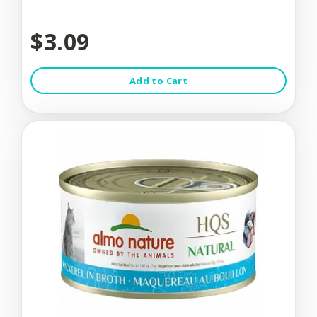
$3.09
Add to Cart