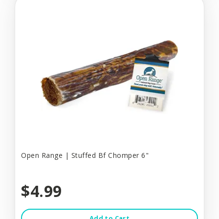
Open Range | Stuffed Bf Chomper 6"
$4.99
Add to Cart