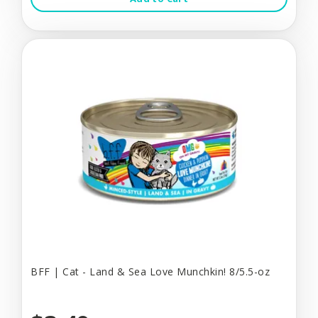
BFF | Cat - Land & Sea Love Munchkin! 8/5.5-oz