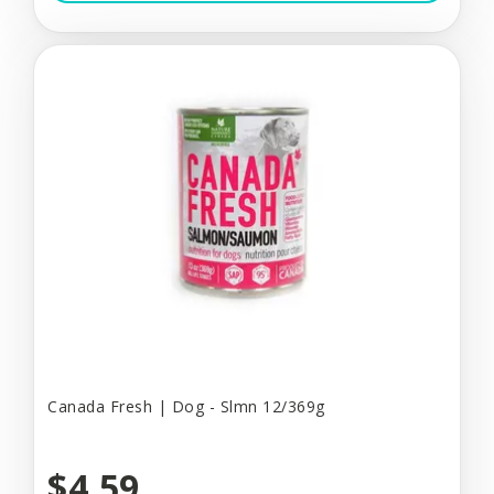
Canada Fresh | Dog - Slmn 12/369g
$4.59