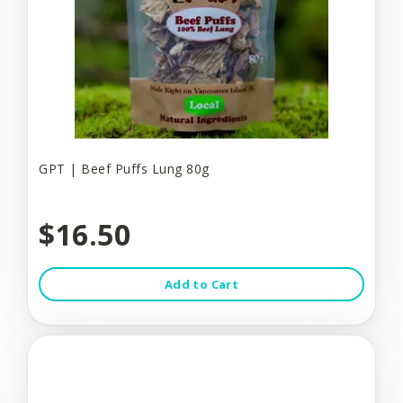
GPT | Beef Puffs Lung 80g
$16.50
Add to Cart