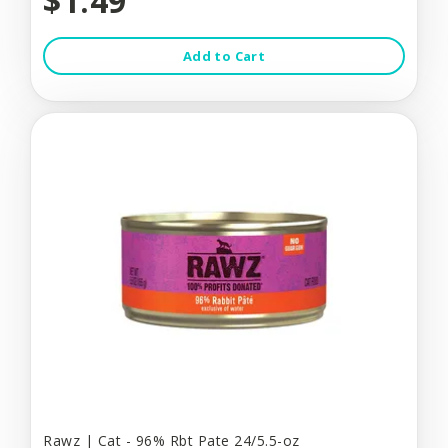
$1.49
Add to Cart
Rawz | Cat - 96% Rbt Pate 24/5.5-oz