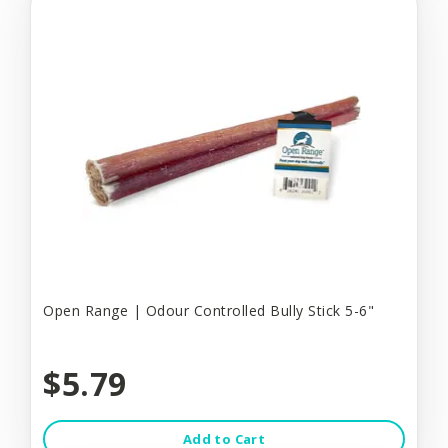
Open Range | Odour Controlled Bully Stick 5-6"
$5.79
Add to Cart