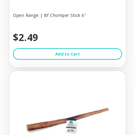
Open Range | Bf Chomper Stick 6"
$2.49
Add to Cart