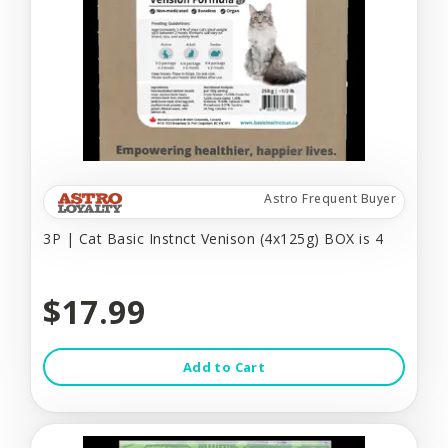
Astro Frequent Buyer
3P | Cat Basic Instnct Venison (4x125g) BOX is 4
$17.99
Add to Cart