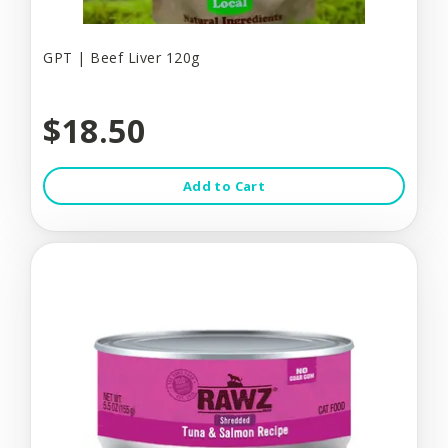
GPT | Beef Liver 120g
$18.50
Add to Cart