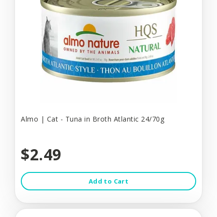
Almo | Cat - Tuna in Broth Atlantic 24/70g
$2.49
Add to Cart