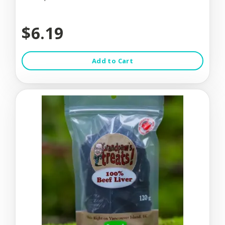
$6.19
Add to Cart