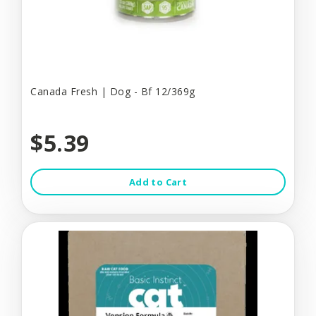
Canada Fresh | Dog - Bf 12/369g
$5.39
Add to Cart