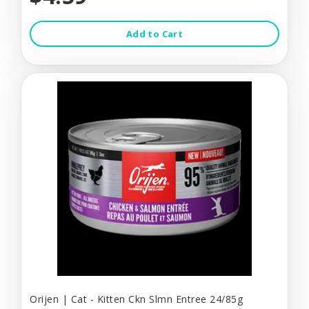
Add to Cart
Orijen | Cat - Kitten Ckn Slmn Entree 24/85g