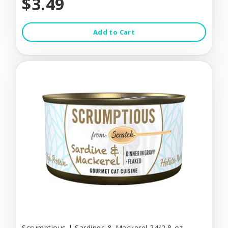
$3.49
Add to Cart
Scrumptious | Sardines & Mackerel 24/2.8-oz