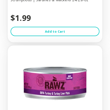
$1.99
Add to Cart