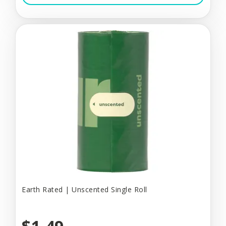
Earth Rated | Unscented Single Roll