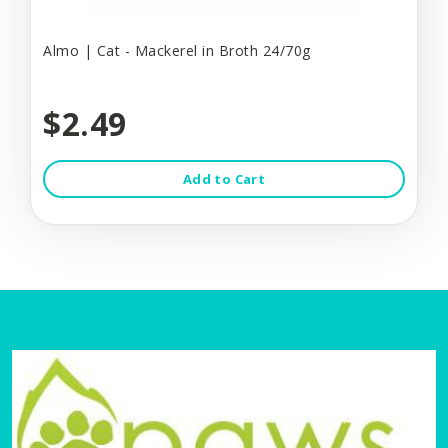
Almo | Cat - Mackerel in Broth 24/70g
$2.49
Add to Cart