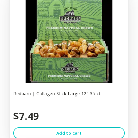
Redbarn | Collagen Stick Large 12" 35-ct
$7.49
Add to Cart