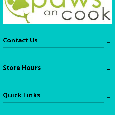
Contact Us
+
Store Hours
+
Quick Links
+